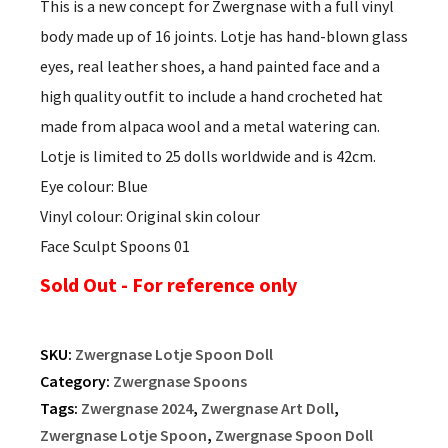
This is a new concept for Zwergnase with a full vinyl
body made up of 16 joints. Lotje has hand-blown glass
eyes, real leather shoes, a hand painted face and a
high quality outfit to include a hand crocheted hat
made from alpaca wool and a metal watering can.
Lotje is limited to 25 dolls worldwide and is 42cm.
Eye colour: Blue
Vinyl colour: Original skin colour
Face Sculpt Spoons 01
Sold Out - For reference only
SKU:
Zwergnase Lotje Spoon Doll
Category:
Zwergnase Spoons
Tags:
Zwergnase 2024
,
Zwergnase Art Doll
,
Zwergnase Lotje Spoon
,
Zwergnase Spoon Doll