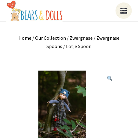
Home
/
Our Collection
/
Zwergnase
/
Zwergnase
Spoons
/ Lotje Spoon