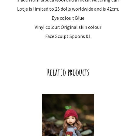
Lotje is limited to 25 dolls worldwide and is 42cm.
Eye colour: Blue
Vinyl colour: Original skin colour
Face Sculpt Spoons 01
Related products