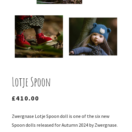
Lotje Spoon
£
410.00
Zwergnase Lotje Spoon doll is one of the six new
Spoon dolls released for Autumn 2024 by Zwergnase.