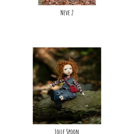
Neve 2
Lolle Spoon