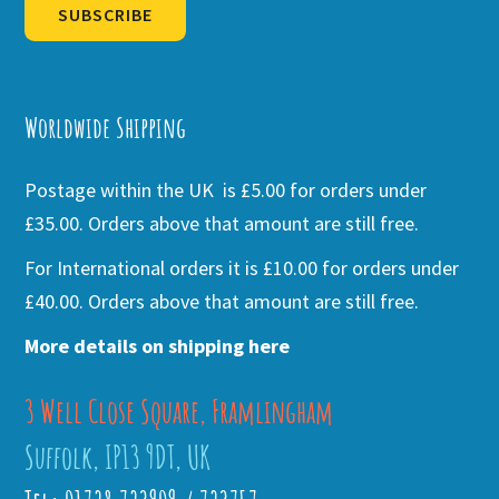
SUBSCRIBE
Alternative:
Worldwide Shipping
Postage within the UK is £5.00 for orders under
£35.00. Orders above that amount are still free.
For International orders it is £10.00 for orders under
£40.00. Orders above that amount are still free.
More details on shipping here
3 Well Close Square, Framlingham
Suffolk, IP13 9DT, UK