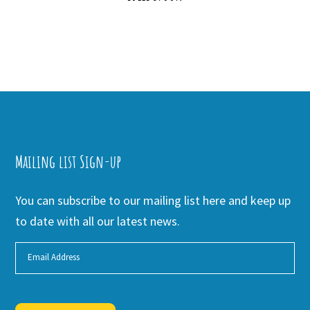
Mailing list Sign-up
You can subscribe to our mailing list here and keep up
to date with all our latest news.