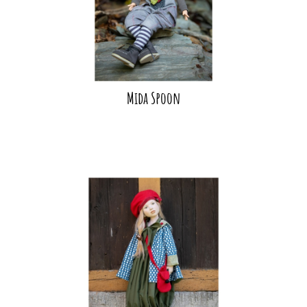
Mida Spoon