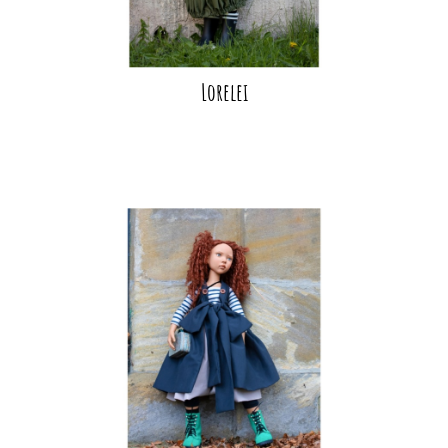
Lorelei