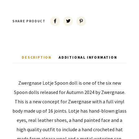
SHARE PRODUCT
DESCRIPTION
ADDITIONAL INFORMATION
Zwergnase Lotje Spoon doll is one of the six new
Spoon dolls released for Autumn 2024 by Zwergnase.
This is a new concept for Zwergnase with a full vinyl
body made up of 16 joints. Lotje has hand-blown glass
eyes, real leather shoes, a hand painted face and a
high quality outfit to include a hand crocheted hat
made from alpaca wool and a metal watering can.