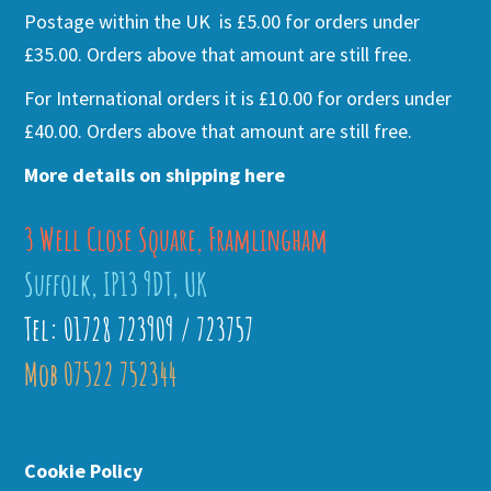
Postage within the UK is £5.00 for orders under
£35.00. Orders above that amount are still free.
For International orders it is £10.00 for orders under
£40.00. Orders above that amount are still free.
More details on shipping here
3 Well Close Square, Framlingham
Suffolk, IP13 9DT, UK
Tel: 01728 723909 / 723757
Mob 07522 752344
Cookie Policy