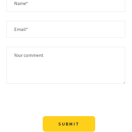
SUBMIT