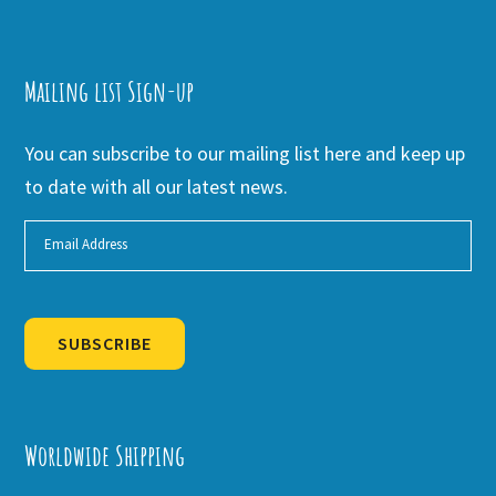
Mailing list Sign-up
You can subscribe to our mailing list here and keep up
to date with all our latest news.
SUBSCRIBE
Alternative:
Worldwide Shipping