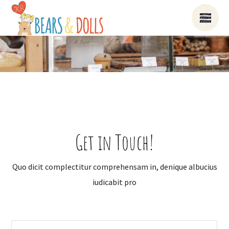
Get in Touch!
Quo dicit complectitur comprehensam in, denique albucius
iudicabit pro