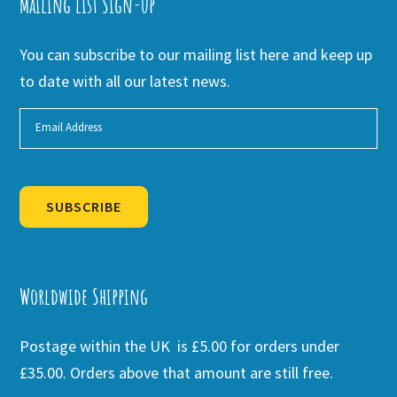
Mailing list Sign-up
You can subscribe to our mailing list here and keep up
to date with all our latest news.
SUBSCRIBE
Alternative:
Worldwide Shipping
Postage within the UK is £5.00 for orders under
£35.00. Orders above that amount are still free.