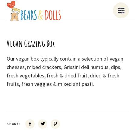
Vegan Grazing Box
Our vegan box typically contain a selection of vegan
cheeses, mixed crackers, Grissini deli humous, dips,
fresh vegetables, fresh & dried fruit, dried & fresh
fruits, fresh veggies & mixed antipasti.
SHARE: