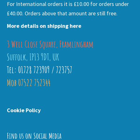
For International orders it is £10.00 for orders under
£40.00. Orders above that amount are still free.
More details on shipping here
3 Well Close Square, Framlingham
Suffolk, IP13 9DT, UK
Tel: 01728 723909 / 723757
Mob 07522 752344
Cookie Policy
Find us on Social Media