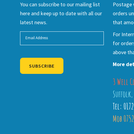
You can subscribe to our mailing list
Postage w
here and keep up to date with all our
orders un
latest news.
that amou
For Inter
for order
above tha
More det
SUBSCRIBE
3 Well C
Alternative:
Suffolk,
Tel: 017
Mob 0752