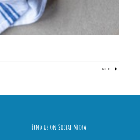
NEXT
Find us on Social Media