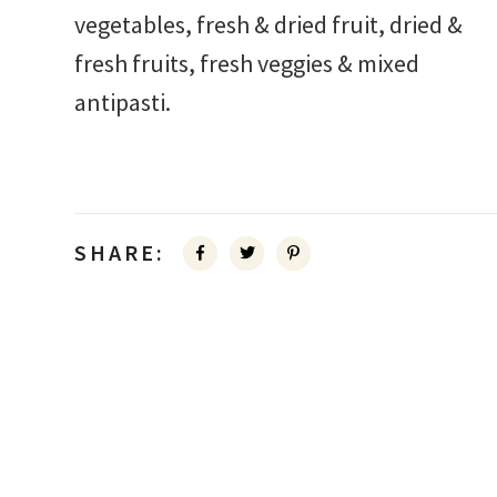
vegetables, fresh & dried fruit, dried &
fresh fruits, fresh veggies & mixed
antipasti.
SHARE: