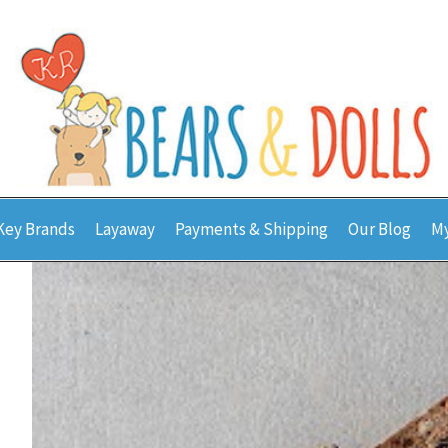
Key Brands
Layaway
Payments & Shipping
Our Blog
My