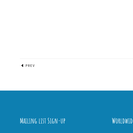
PREV
Mailing list Sign-up
Worldwid