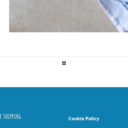
e Shipping
Cookie Policy