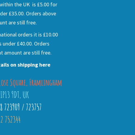
ithin the UK is £5.00 for
der £35.00. Orders above
nt are still free.
national orders it is £10.00
s under £40.00. Orders
t amount are still free.
ails on shipping here
lose Square, Framlingham
 IP13 9DT, UK
28 723909 / 723757
2 752344