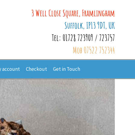
3 Well Close Square, Framlingham
Suffolk, IP13 9DT, UK
Tel: 01728 723909 / 723757
Mob 07522 752344
 account
Checkout
Get in Touch