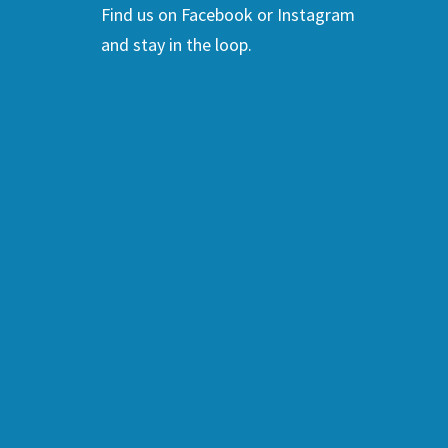
Find us on Facebook or Instagram
and stay in the loop.