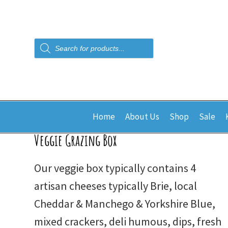
Products
search
Home
About Us
Shop
Sale
Veggie Grazing Box
Our veggie box typically contains 4
artisan cheeses typically Brie, local
Cheddar & Manchego & Yorkshire Blue,
mixed crackers, deli humous, dips, fresh