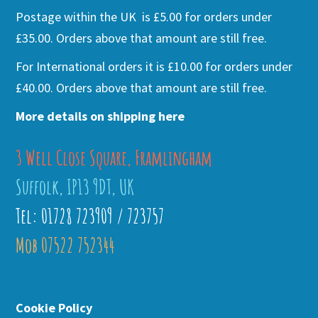
Postage within the UK is £5.00 for orders under
£35.00. Orders above that amount are still free.
For International orders it is £10.00 for orders under
£40.00. Orders above that amount are still free.
More details on shipping here
3 Well Close Square, Framlingham
Suffolk, IP13 9DT, UK
Tel: 01728 723909 / 723757
Mob 07522 752344
Cookie Policy