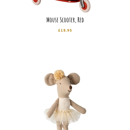
Mouse Scooter, Red
£
18.95