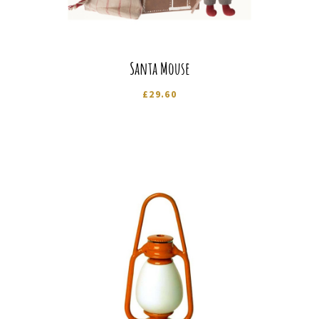
Santa Mouse
£
29.60