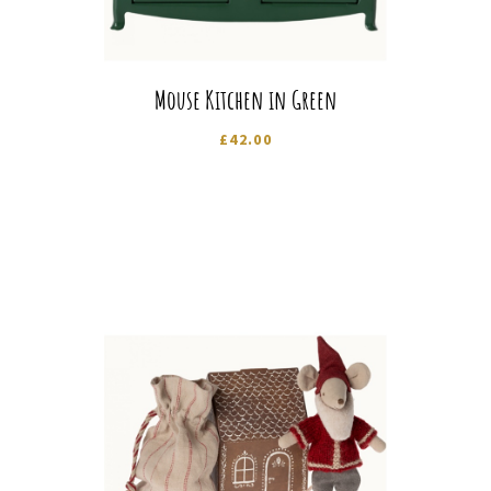
Mouse Kitchen in Green
£
42.00