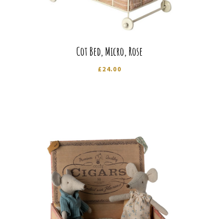
Cot Bed, Micro, Rose
£
24.00