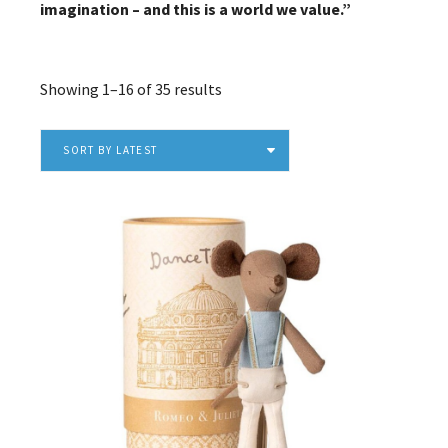
imagination – and this is a world we value.”
Sorted
Showing 1–16 of 35 results
by
latest
SORT BY LATEST