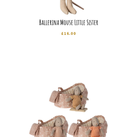
Ballerina Mouse Little Sister
£
16.00