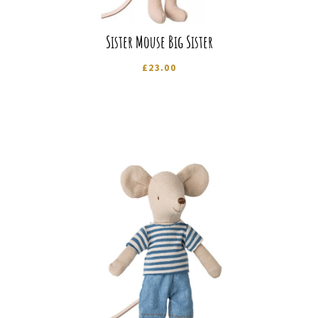
Sister Mouse Big Sister
£
23.00