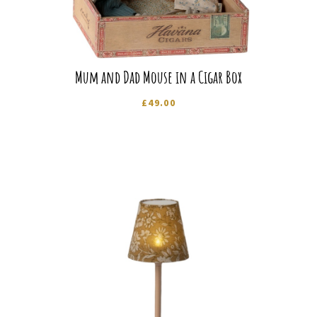
Mum and Dad Mouse in a Cigar Box
£
49.00