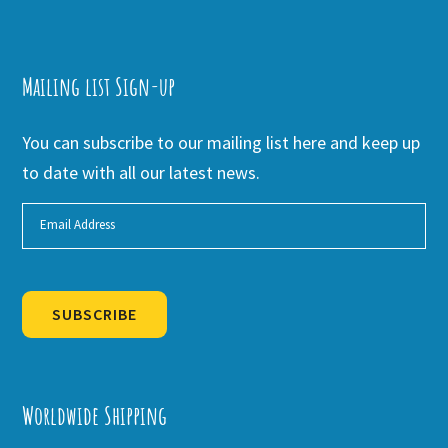
Mailing list Sign-up
You can subscribe to our mailing list here and keep up
to date with all our latest news.
SUBSCRIBE
Alternative:
Worldwide Shipping