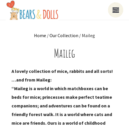
Home
/
Our Collection
/ Maileg
Maileg
A lovely collection of mice, rabbits and all sorts!
…and from Maileg:
“Maileg is a world in which matchboxes can be
beds for mice; princesses make perfect teatime
companions; and adventures can be found on a
friendly forest walk. It is a world where cats and
mice are friends. Ours is a world of childhood