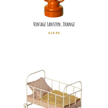
Vintage Lantern, Orange
£
19.95