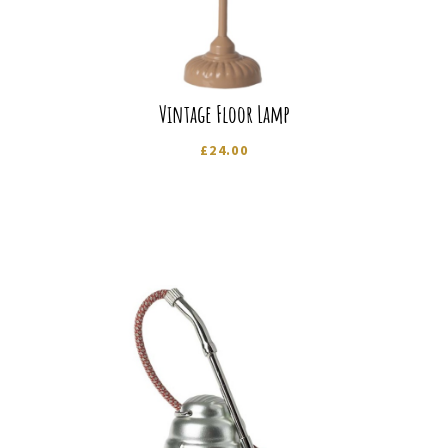
Vintage Floor Lamp
£
24.00