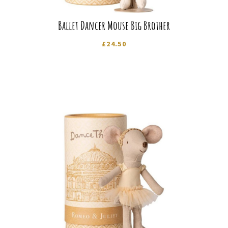
Ballet Dancer Mouse Big Brother
£
24.50