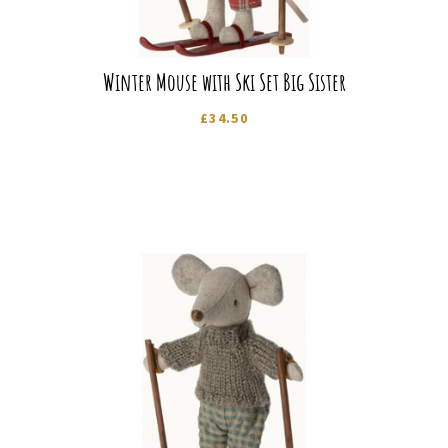
Winter Mouse with Ski Set Big Sister
£
34.50