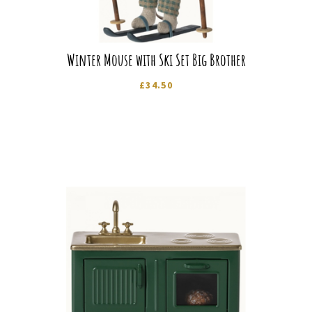
Winter Mouse with Ski Set Big Brother
£
34.50