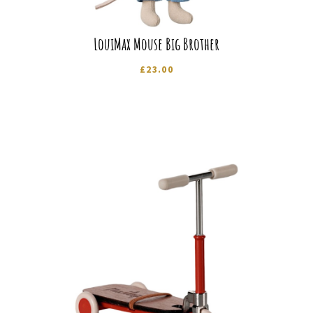
LouiMax Mouse Big Brother
£
23.00