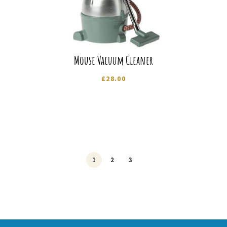
Mouse Vacuum Cleaner
£
28.00
1
2
3