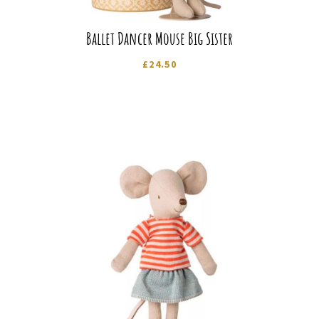
Ballet Dancer Mouse Big Sister
£
24.50