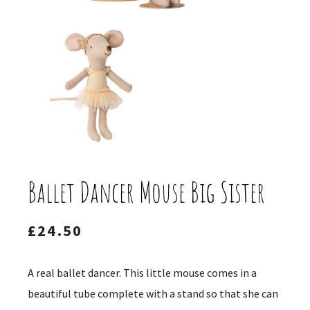
Ballet Dancer Mouse Big Sister
£
24.50
A real ballet dancer. This little mouse comes in a
beautiful tube complete with a stand so that she can