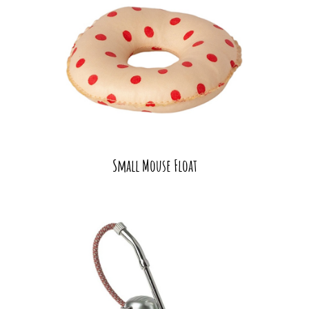
Small Mouse Float