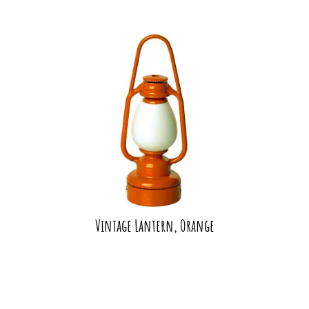
Vintage Lantern, Orange