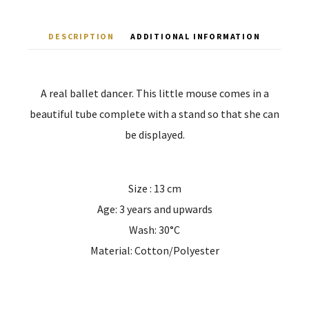
DESCRIPTION
ADDITIONAL INFORMATION
A real ballet dancer. This little mouse comes in a
beautiful tube complete with a stand so that she can
be displayed.
Size : 13 cm
Age: 3 years and upwards
Wash: 30°C
Material: Cotton/Polyester