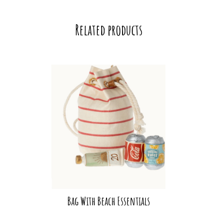
Related products
Bag With Beach Essentials