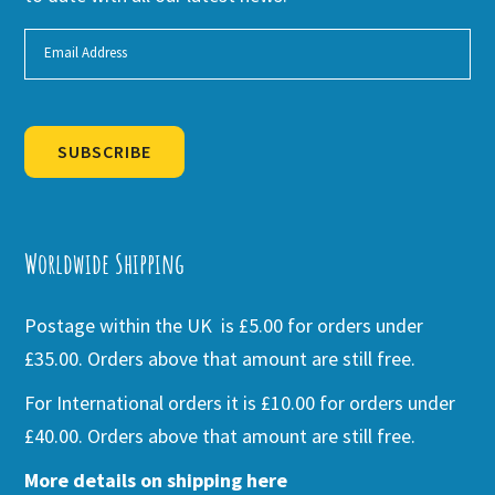
SUBSCRIBE
Alternative:
Worldwide Shipping
Postage within the UK is £5.00 for orders under
£35.00. Orders above that amount are still free.
For International orders it is £10.00 for orders under
£40.00. Orders above that amount are still free.
More details on shipping here