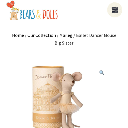
Home
/
Our Collection
/
Maileg
/ Ballet Dancer Mouse
Big Sister