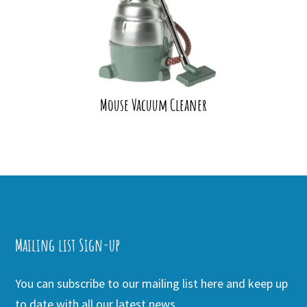
Mouse Vacuum Cleaner
Mailing list Sign-up
You can subscribe to our mailing list here and keep up
to date with all our latest news.