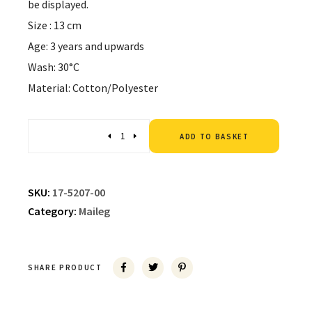
be displayed.
Size : 13 cm
Age: 3 years and upwards
Wash: 30°C
Material: Cotton/Polyester
Altern
Quantity
ADD TO BASKET
SKU:
17-5207-00
Category:
Maileg
SHARE PRODUCT