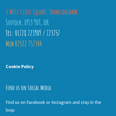
3 Well Close Square, Framlingham
Suffolk, IP13 9DT, UK
Tel: 01728 723909 / 723757
Mob 07522 752344
Cookie Policy
Find us on Social Media
Find us on Facebook or Instagram and stay in the
loop.