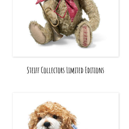
Steiff Collectors Limited Editions