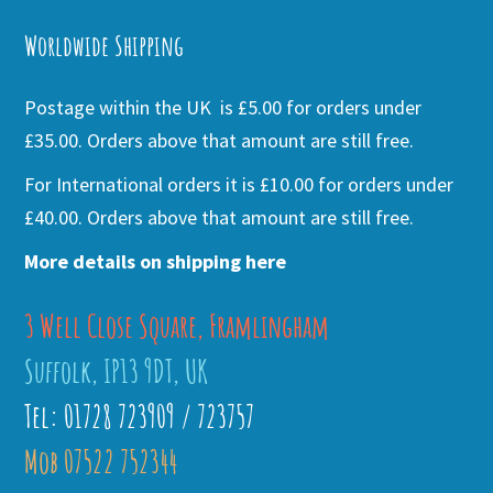
Worldwide Shipping
Postage within the UK is £5.00 for orders under
£35.00. Orders above that amount are still free.
For International orders it is £10.00 for orders under
£40.00. Orders above that amount are still free.
More details on shipping here
3 Well Close Square, Framlingham
Suffolk, IP13 9DT, UK
Tel: 01728 723909 / 723757
Mob 07522 752344