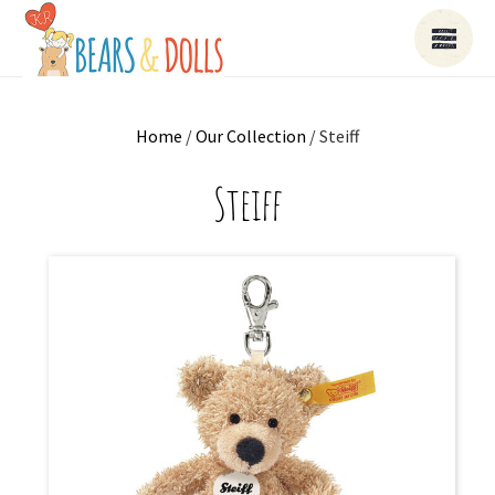
Home
/
Our Collection
/ Steiff
Steiff