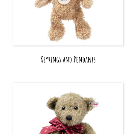
Keyrings and Pendants