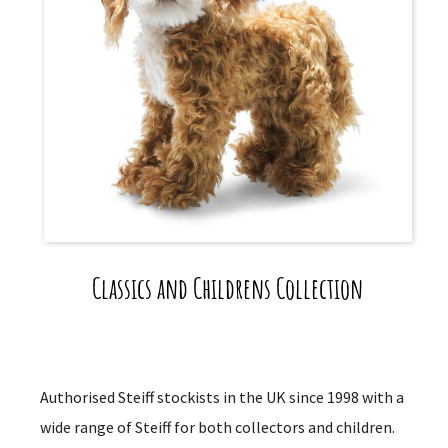
Classics and Childrens Collection
Authorised Steiff stockists in the UK since 1998 with a
wide range of Steiff for both collectors and children.