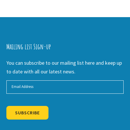
Mailing list Sign-up
You can subscribe to our mailing list here and keep up
to date with all our latest news.
SUBSCRIBE
Alternative: