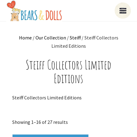
Home
/
Our Collection
/
Steiff
/ Steiff Collectors
Limited Editions
Steiff Collectors Limited
Editions
Steiff Collectors Limited Editions
Sorted
Showing 1–16 of 27 results
by