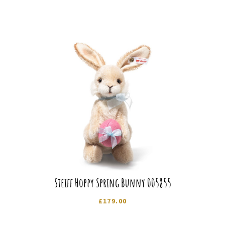
Steiff Hoppy Spring Bunny 005855
£
179.00