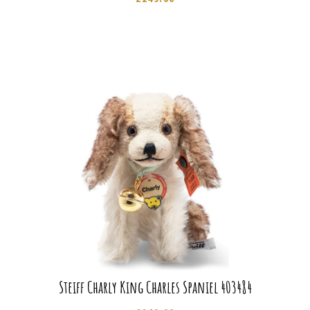
Steiff Charly King Charles Spaniel 403484