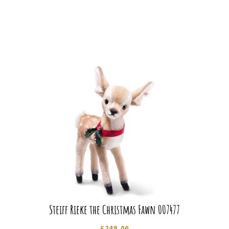
Steiff Rieke the Christmas Fawn 007477
£
249.00