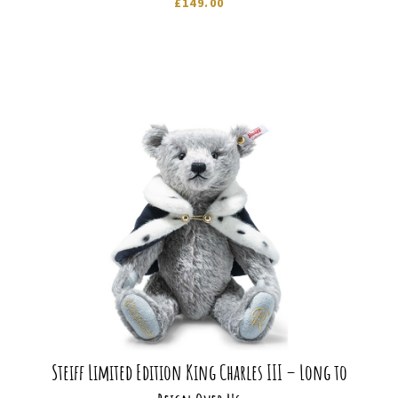
£
149.00
Steiff Limited Edition King Charles III – Long to