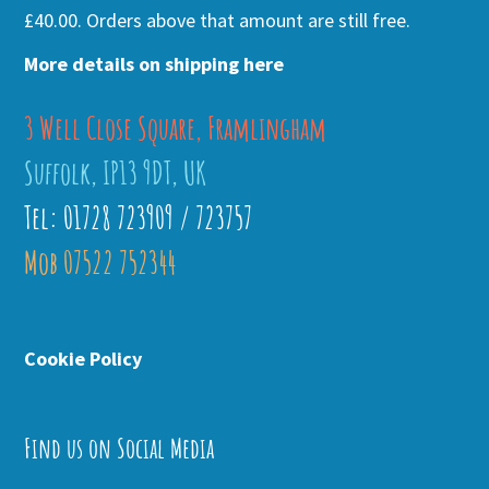
£40.00. Orders above that amount are still free.
More details on shipping here
3 Well Close Square, Framlingham
Suffolk, IP13 9DT, UK
Tel: 01728 723909 / 723757
Mob 07522 752344
Cookie Policy
Find us on Social Media