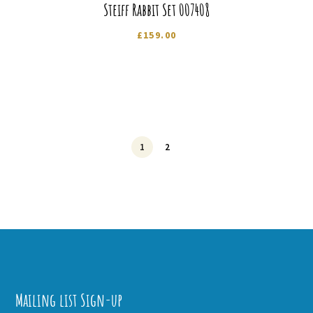
Steiff Rabbit Set 007408
£
159.00
1
2
Mailing list Sign-up