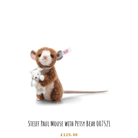
Steiff Paul Mouse with Petsy Bear 007521
£
125.00