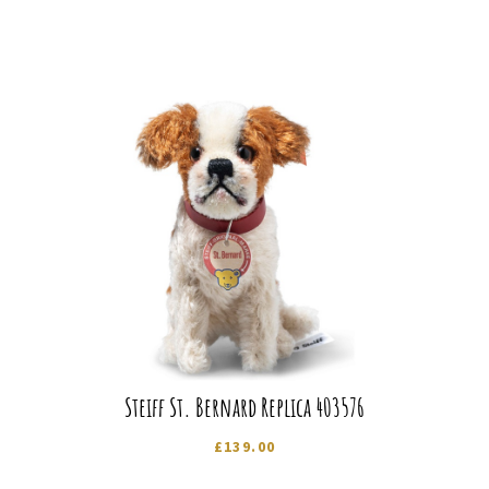
Steiff St. Bernard Replica 403576
£
139.00