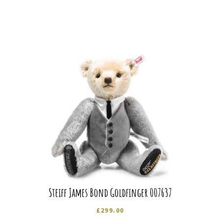
Steiff James Bond Goldfinger 007637
£
299.00