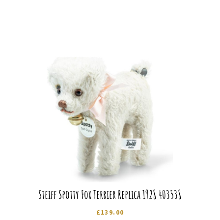
Steiff Spotty Fox Terrier Replica 1928 403538
£
139.00