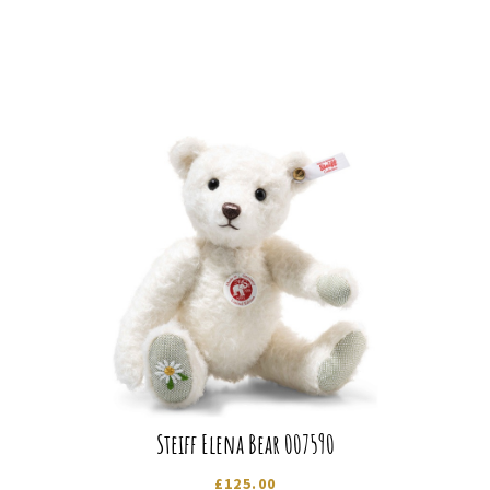
Steiff Elena Bear 007590
£
125.00