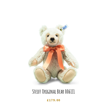
Steiff Original Bear 006111
£
179.00