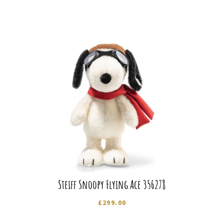
Steiff Snoopy Flying Ace 356278
£
299.00