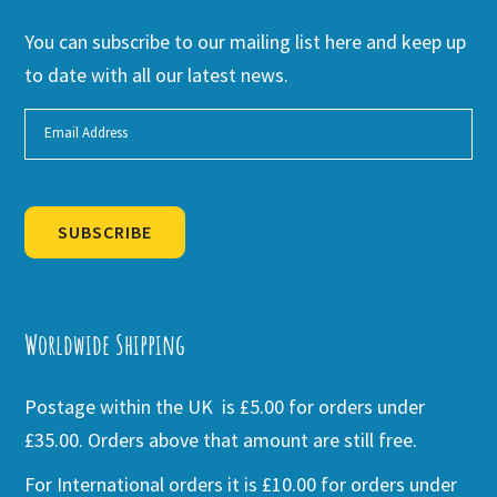
You can subscribe to our mailing list here and keep up
to date with all our latest news.
SUBSCRIBE
Alternative:
Worldwide Shipping
Postage within the UK is £5.00 for orders under
£35.00. Orders above that amount are still free.
For International orders it is £10.00 for orders under