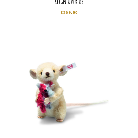
Reign Over Us
£
259.00