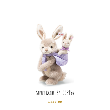
Steiff Rabbit Set 005954
£
219.00