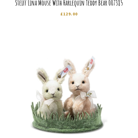
Steiff Lina Mouse With Harlequin Teddy Bear 007385
£
129.00