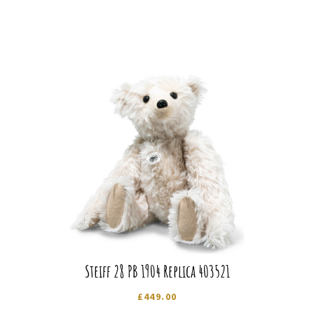
Steiff 28 PB 1904 Replica 403521
£
449.00