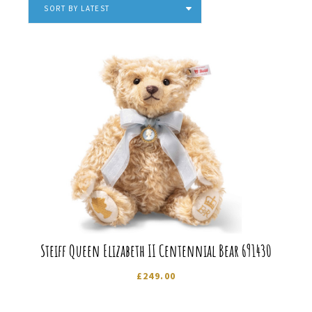
latest
SORT BY LATEST
Steiff Queen Elizabeth II Centennial Bear 691430
£
249.00