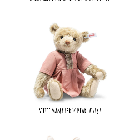
Steiff Mama Teddy Bear 007187