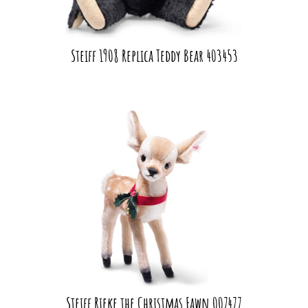
Steiff 1908 Replica Teddy Bear 403453
Steiff Rieke the Christmas Fawn 007477