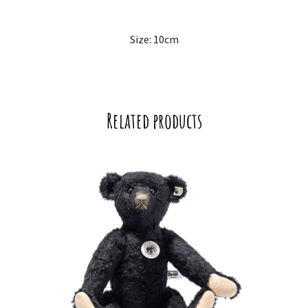
Size: 10cm
Related products