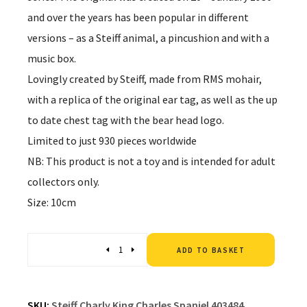
and over the years has been popular in different
versions – as a Steiff animal, a pincushion and with a
music box.
Lovingly created by Steiff, made from RMS mohair,
with a replica of the original ear tag, as well as the up
to date chest tag with the bear head logo.
Limited to just 930 pieces worldwide
NB: This product is not a toy and is intended for adult
collectors only.
Size: 10cm
Altern
Quantity
ADD TO BASKET
SKU:
Steiff Charly King Charles Spaniel 403484