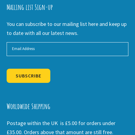
Mailing list Sign-up
You can subscribe to our mailing list here and keep up
to date with all our latest news.
SUBSCRIBE
Alternative:
Worldwide Shipping
Postage within the UK is £5.00 for orders under
£35.00. Orders above that amount are still free.