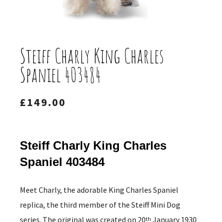
Steiff Charly King Charles
Spaniel 403484
£
149.00
Steiff Charly King Charles
Spaniel 403484
Meet Charly, the adorable King Charles Spaniel
replica, the third member of the Steiff Mini Dog
series. The original was created on 20
January 1930
th