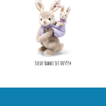
Steiff Rabbit Set 005954