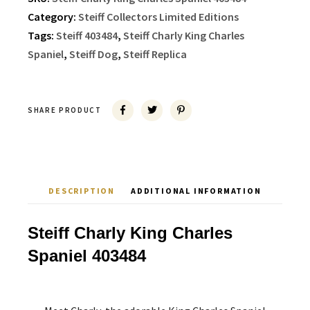
Category:
Steiff Collectors Limited Editions
Tags:
Steiff 403484
,
Steiff Charly King Charles
Spaniel
,
Steiff Dog
,
Steiff Replica
SHARE PRODUCT
DESCRIPTION
ADDITIONAL INFORMATION
Steiff Charly King Charles
Spaniel 403484