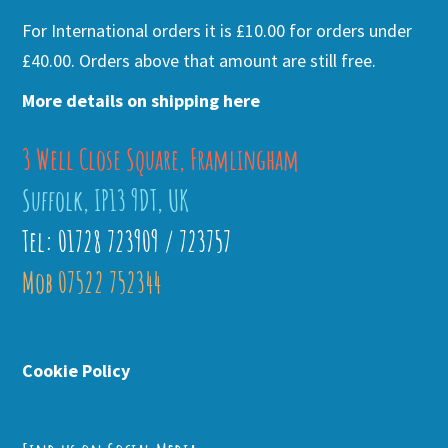
For International orders it is £10.00 for orders under
£40.00. Orders above that amount are still free.
More details on shipping here
3 Well Close Square, Framlingham
Suffolk, IP13 9DT, UK
Tel: 01728 723909 / 723757
Mob 07522 752344
Cookie Policy