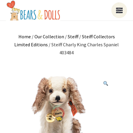
Home
/
Our Collection
/
Steiff
/
Steiff Collectors
Limited Editions
/ Steiff Charly King Charles Spaniel
403484