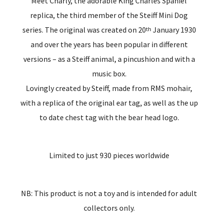
Meet Charly, the adorable King Charles Spaniel
replica, the third member of the Steiff Mini Dog
series. The original was created on 20
January 1930
th
and over the years has been popular in different
versions – as a Steiff animal, a pincushion and with a
music box.
Lovingly created by Steiff, made from RMS mohair,
with a replica of the original ear tag, as well as the up
to date chest tag with the bear head logo.
Limited to just 930 pieces worldwide
NB: This product is not a toy and is intended for adult
collectors only.