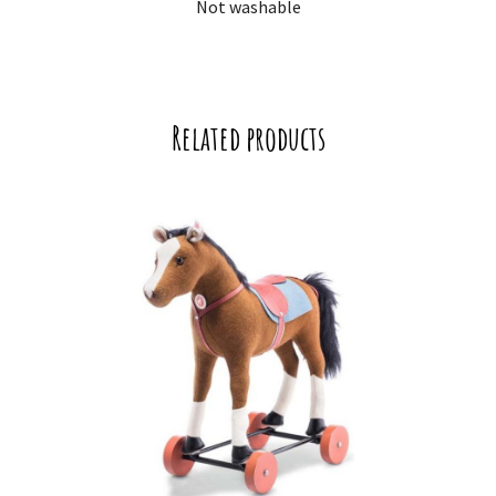
Not washable
Related products