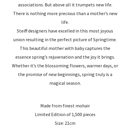
associations. But above all it trumpets new life.
There is nothing more precious than a mother’s new
life.
Steiff designers have excelled in this most joyous
union resulting in the perfect picture of Springtime.
This beautiful mother with baby captures the
essence spring’s rejuvenation and the joy it brings.
Whether it’s the blossoming flowers, warmer days, or
the promise of new beginnings, spring truly is a
magical season.
Made from finest mohair
Limited Edition of 1,500 pieces
Size: 21cm