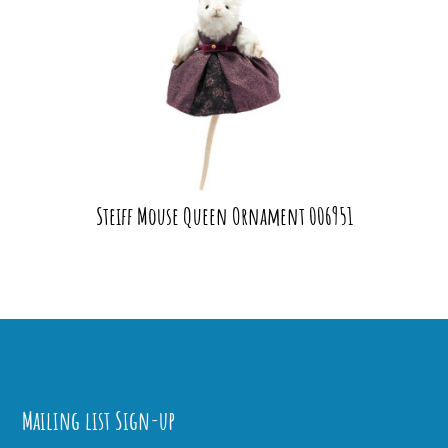
Steiff Mouse Queen Ornament 006951
Mailing list Sign-up