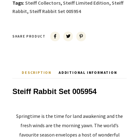
Tags:
Steiff Collectors
,
Steiff Limited Edition
,
Steiff
Rabbit
,
Steiff Rabbit Set 005954
SHARE PRODUCT
DESCRIPTION
ADDITIONAL INFORMATION
Steiff Rabbit Set 005954
Springtime is the time for land awakening and the
fresh winds are the morning yawn. The world’s
favourite season envelopes a host of wonderful