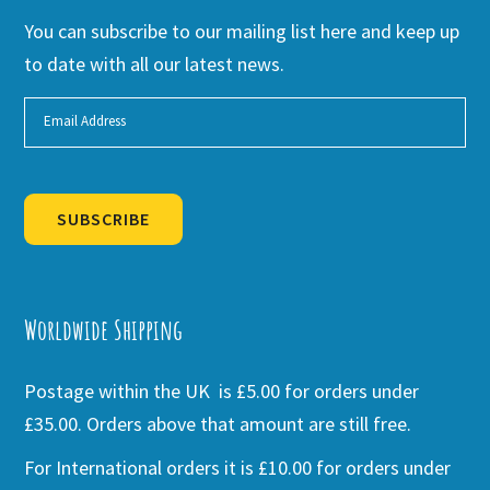
You can subscribe to our mailing list here and keep up
to date with all our latest news.
SUBSCRIBE
Alternative:
Worldwide Shipping
Postage within the UK is £5.00 for orders under
£35.00. Orders above that amount are still free.
For International orders it is £10.00 for orders under