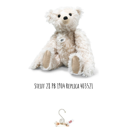
Steiff 28 PB 1904 Replica 403521