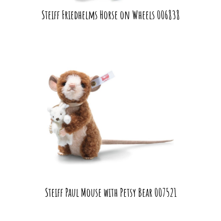
Steiff Friedhelms Horse on Wheels 006838
Steiff Paul Mouse with Petsy Bear 007521