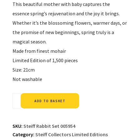
This beautiful mother with baby captures the
essence spring’s rejuvenation and the joy it brings.
Whether it’s the blossoming flowers, warmer days, or
the promise of new beginnings, spring truly is a
magical season.
Made from finest mohair
Limited Edition of 1,500 pieces
Size: 21cm
Not washable
Alternative:
ADD TO BASKET
SKU:
Steiff Rabbit Set 005954
Category:
Steiff Collectors Limited Editions