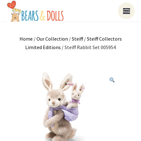
Home
/
Our Collection
/
Steiff
/
Steiff Collectors
Limited Editions
/ Steiff Rabbit Set 005954