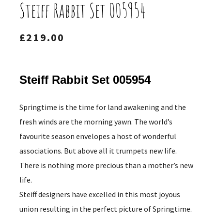
Steiff Rabbit Set 005954
£
219.00
Steiff Rabbit Set 005954
Springtime is the time for land awakening and the
fresh winds are the morning yawn. The world’s
favourite season envelopes a host of wonderful
associations. But above all it trumpets new life.
There is nothing more precious than a mother’s new
life.
Steiff designers have excelled in this most joyous
union resulting in the perfect picture of Springtime.