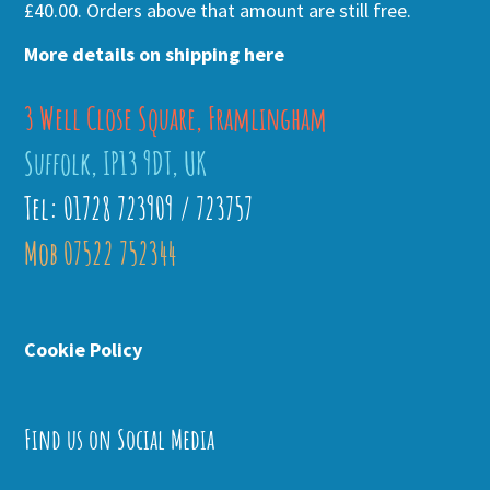
£40.00. Orders above that amount are still free.
More details on shipping here
3 Well Close Square, Framlingham
Suffolk, IP13 9DT, UK
Tel: 01728 723909 / 723757
Mob 07522 752344
Cookie Policy
Find us on Social Media