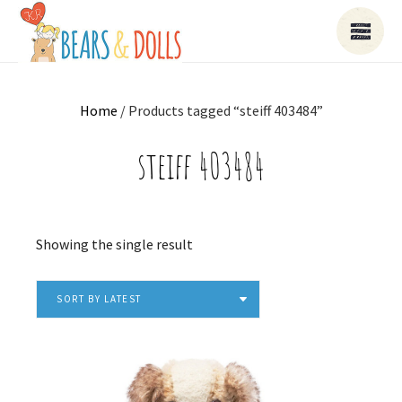
Home
/ Products tagged “steiff 403484”
steiff 403484
Showing the single result
SORT BY LATEST