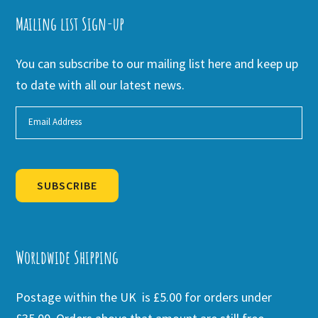
Mailing list Sign-up
You can subscribe to our mailing list here and keep up
to date with all our latest news.
SUBSCRIBE
Alternative:
Worldwide Shipping
Postage within the UK is £5.00 for orders under