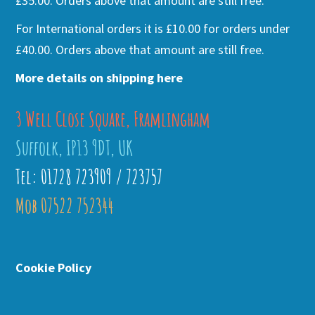
£35.00. Orders above that amount are still free.
For International orders it is £10.00 for orders under
£40.00. Orders above that amount are still free.
More details on shipping here
3 Well Close Square, Framlingham
Suffolk, IP13 9DT, UK
Tel: 01728 723909 / 723757
Mob 07522 752344
Cookie Policy