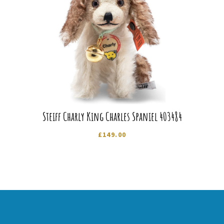
Steiff Charly King Charles Spaniel 403484
£
149.00