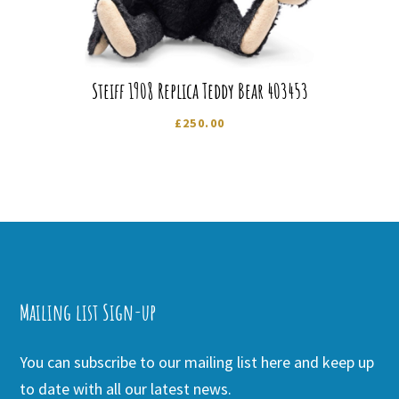
Steiff 1908 Replica Teddy Bear 403453
£
250.00
Mailing list Sign-up
You can subscribe to our mailing list here and keep up
to date with all our latest news.