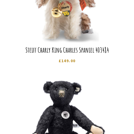
Steiff Charly King Charles Spaniel 403484
£
149.00