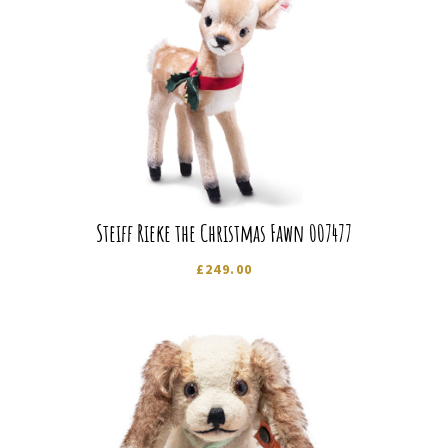
Steiff Rieke the Christmas Fawn 007477
£
249.00