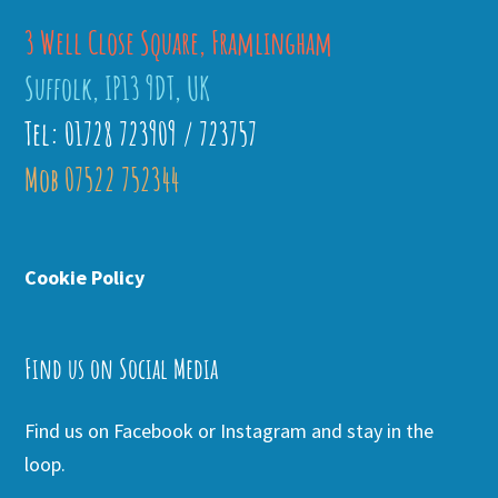
3 Well Close Square, Framlingham
Suffolk, IP13 9DT, UK
Tel: 01728 723909 / 723757
Mob 07522 752344
Cookie Policy
Find us on Social Media
Find us on Facebook or Instagram and stay in the
loop.