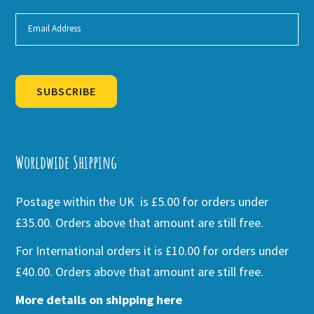
SUBSCRIBE
Alternative:
Worldwide Shipping
Postage within the UK is £5.00 for orders under
£35.00. Orders above that amount are still free.
For International orders it is £10.00 for orders under
£40.00. Orders above that amount are still free.
More details on shipping here