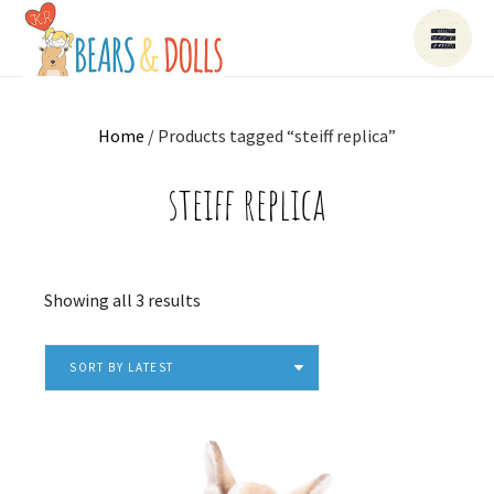
Home
/ Products tagged “steiff replica”
steiff replica
Sorted
Showing all 3 results
by
latest
SORT BY LATEST