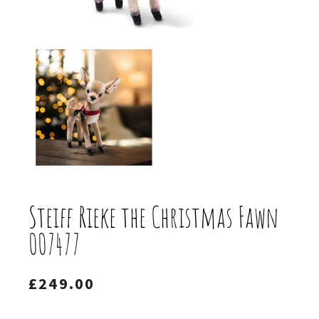
Steiff Rieke the Christmas Fawn
007477
£
249.00