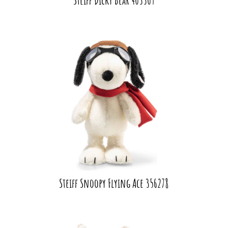
Steiff Snoopy Flying Ace 356278