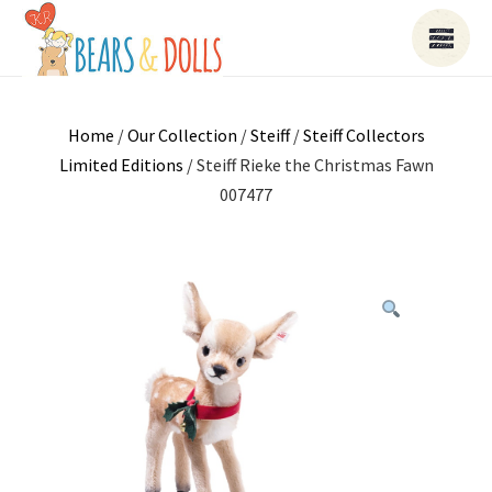
Home
/
Our Collection
/
Steiff
/
Steiff Collectors
Limited Editions
/ Steiff Rieke the Christmas Fawn
007477