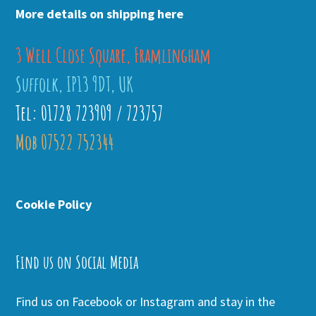
More details on shipping here
3 Well Close Square, Framlingham
Suffolk, IP13 9DT, UK
Tel: 01728 723909 / 723757
Mob 07522 752344
Cookie Policy
Find us on Social Media
Find us on Facebook or Instagram and stay in the