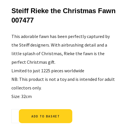
Steiff Rieke the Christmas Fawn
007477
This adorable fawn has been perfectly captured by
the Steiff designers. With airbrushing detail and a
little splash of Christmas, Rieke the fawn is the
perfect Christmas gift.
Limited to just 1225 pieces worldwide
NB: This product is not a toy and is intended for adult
collectors only.
Size: 32cm
Alternative:
ADD TO BASKET