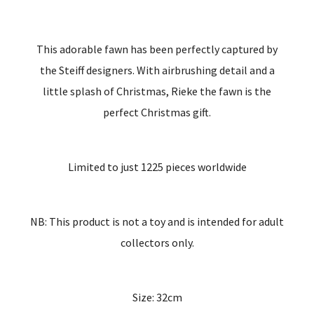
This adorable fawn has been perfectly captured by
the Steiff designers. With airbrushing detail and a
little splash of Christmas, Rieke the fawn is the
perfect Christmas gift.
Limited to just 1225 pieces worldwide
NB: This product is not a toy and is intended for adult
collectors only.
Size: 32cm