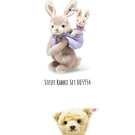
Steiff Rabbit Set 005954