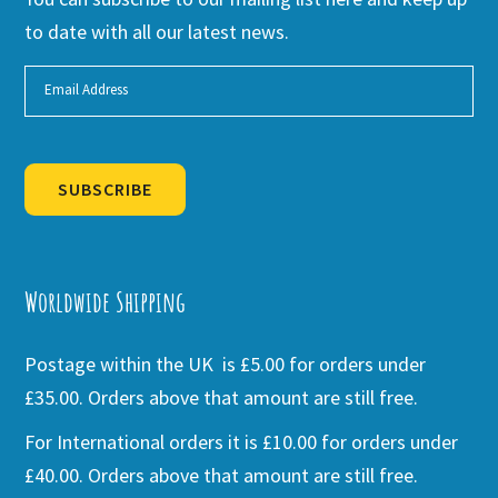
to date with all our latest news.
SUBSCRIBE
Alternative:
Worldwide Shipping
Postage within the UK is £5.00 for orders under
£35.00. Orders above that amount are still free.
For International orders it is £10.00 for orders under
£40.00. Orders above that amount are still free.