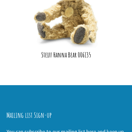
Steiff Hanna Bear 006135
Mailing list Sign-up
You can subscribe to our mailing list here and keep up