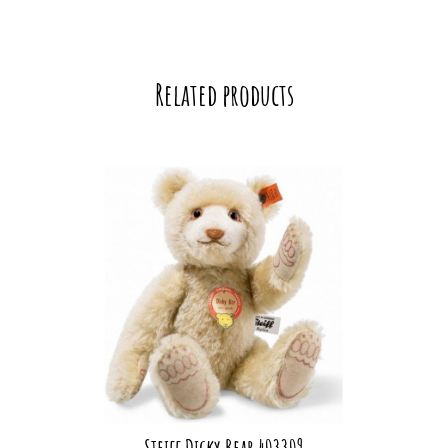
Related products
Steiff Dicky Bear 403309