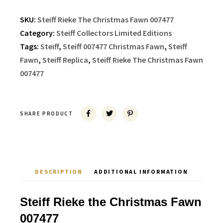
SKU:
Steiff Rieke The Christmas Fawn 007477
Category:
Steiff Collectors Limited Editions
Tags:
Steiff
,
Steiff 007477 Christmas Fawn
,
Steiff
Fawn
,
Steiff Replica
,
Steiff Rieke The Christmas Fawn
007477
SHARE PRODUCT
DESCRIPTION
ADDITIONAL INFORMATION
Steiff Rieke the Christmas Fawn
007477