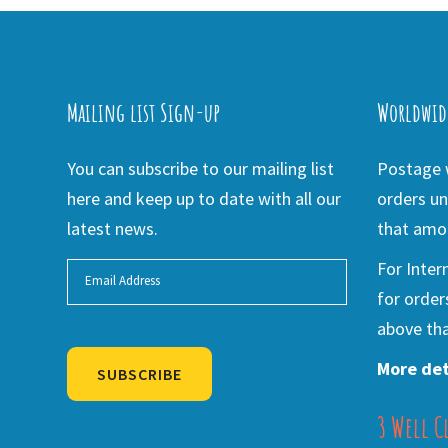
Mailing list Sign-up
Worldwid
You can subscribe to our mailing list
Postage w
here and keep up to date with all our
orders un
latest news.
that amou
For Inter
for order
above tha
More det
SUBSCRIBE
3 Well C
Alternative: