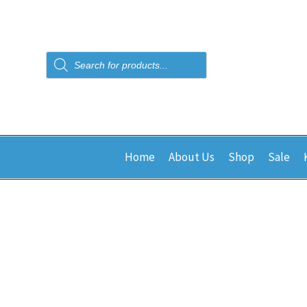
Products
search
Home
About Us
Shop
Sale