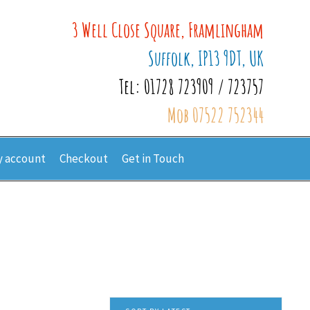
3 Well Close Square, Framlingham
Suffolk, IP13 9DT, UK
Tel: 01728 723909 / 723757
Mob 07522 752344
 account
Checkout
Get in Touch