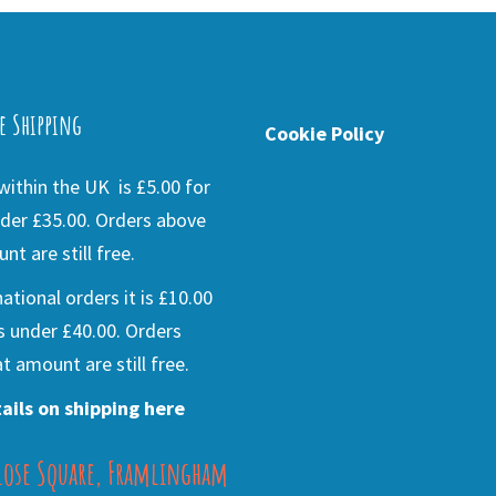
e Shipping
Cookie Policy
ithin the UK is £5.00 for
der £35.00. Orders above
nt are still free.
national orders it is £10.00
s under £40.00. Orders
t amount are still free.
ails on shipping here
lose Square, Framlingham