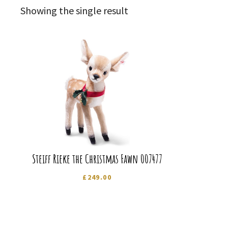
Showing the single result
Steiff Rieke the Christmas Fawn 007477
£
249.00