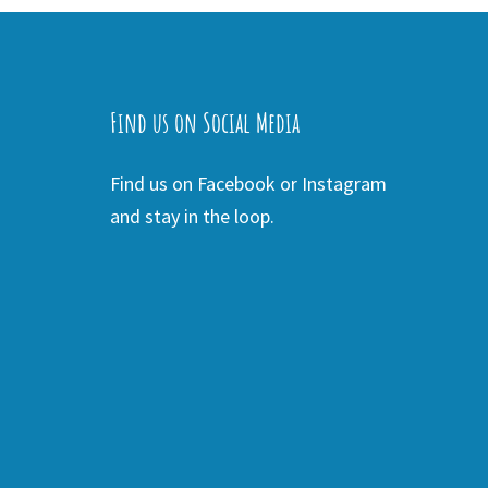
Find us on Social Media
Find us on Facebook or Instagram
and stay in the loop.