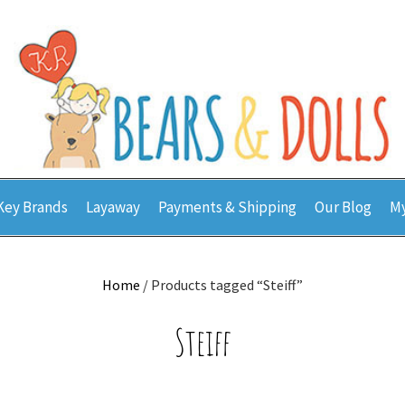
Key Brands
Layaway
Payments & Shipping
Our Blog
My
Home
/ Products tagged “Steiff”
Steiff