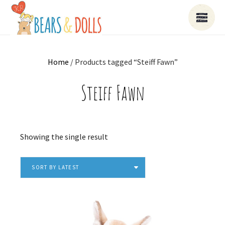
Home
/ Products tagged “Steiff Fawn”
Steiff Fawn
Showing the single result
SORT BY LATEST