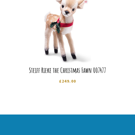
Steiff Rieke the Christmas Fawn 007477
£
249.00