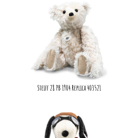
Steiff 28 PB 1904 Replica 403521