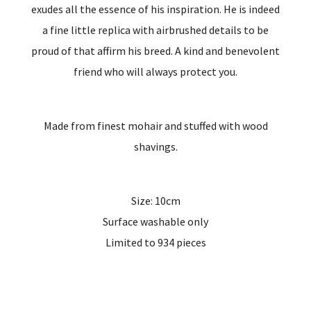
exudes all the essence of his inspiration. He is indeed
a fine little replica with airbrushed details to be
proud of that affirm his breed. A kind and benevolent
friend who will always protect you.
Made from finest mohair and stuffed with wood
shavings.
Size: 10cm
Surface washable only
Limited to 934 pieces