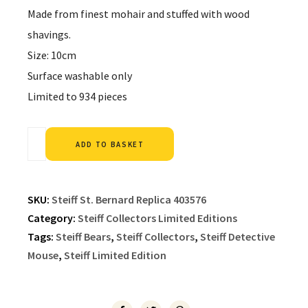
Made from finest mohair and stuffed with wood
shavings.
Size: 10cm
Surface washable only
Limited to 934 pieces
Alternative:
ADD TO BASKET
SKU:
Steiff St. Bernard Replica 403576
Category:
Steiff Collectors Limited Editions
Tags:
Steiff Bears
,
Steiff Collectors
,
Steiff Detective
Mouse
,
Steiff Limited Edition