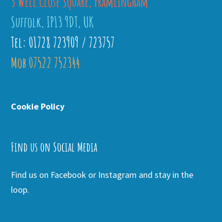
3 Well Close Square, Framlingham
Suffolk, IP13 9DT, UK
Tel: 01728 723909 / 723757
Mob 07522 752344
Cookie Policy
Find us on Social Media
Find us on Facebook or Instagram and stay in the
loop.