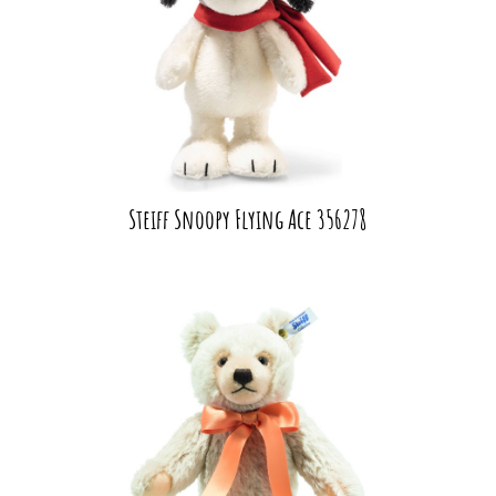
Steiff Snoopy Flying Ace 356278