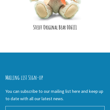
Steiff Original Bear 006111
Mailing list Sign-up
You can subscribe to our mailing list here and keep up
to date with all our latest news.