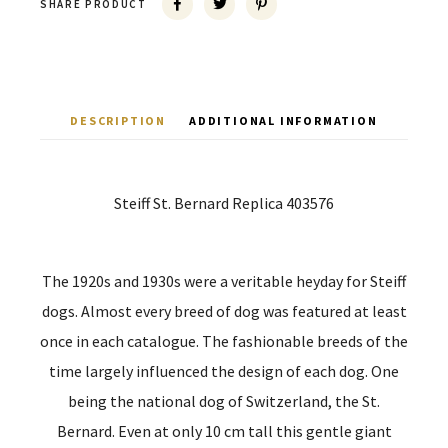
SHARE PRODUCT
DESCRIPTION
ADDITIONAL INFORMATION
Steiff St. Bernard Replica 403576
The 1920s and 1930s were a veritable heyday for Steiff
dogs. Almost every breed of dog was featured at least
once in each catalogue. The fashionable breeds of the
time largely influenced the design of each dog. One
being the national dog of Switzerland, the St.
Bernard. Even at only 10 cm tall this gentle giant