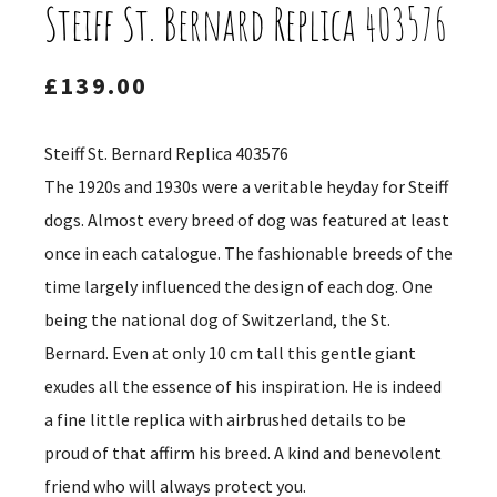
Steiff St. Bernard Replica 403576
£
139.00
Steiff St. Bernard Replica 403576
The 1920s and 1930s were a veritable heyday for Steiff
dogs. Almost every breed of dog was featured at least
once in each catalogue. The fashionable breeds of the
time largely influenced the design of each dog. One
being the national dog of Switzerland, the St.
Bernard. Even at only 10 cm tall this gentle giant
exudes all the essence of his inspiration. He is indeed
a fine little replica with airbrushed details to be
proud of that affirm his breed. A kind and benevolent
friend who will always protect you.