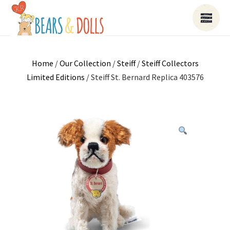
Home
/
Our Collection
/
Steiff
/
Steiff Collectors
Limited Editions
/ Steiff St. Bernard Replica 403576