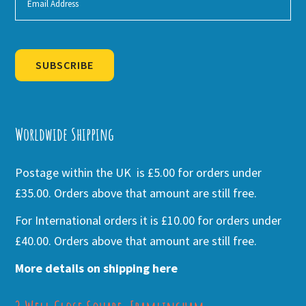
SUBSCRIBE
Alternative:
Worldwide Shipping
Postage within the UK is £5.00 for orders under
£35.00. Orders above that amount are still free.
For International orders it is £10.00 for orders under
£40.00. Orders above that amount are still free.
More details on shipping here