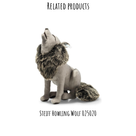
Related products
Steiff Howling Wolf 025020