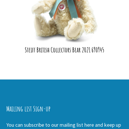
Steiff British Collectors Bear 2021 690945
Mailing list Sign-up
You can subscribe to our mailing list here and keep up