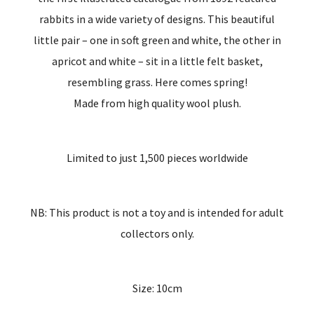
rabbits in a wide variety of designs. This beautiful
little pair – one in soft green and white, the other in
apricot and white – sit in a little felt basket,
resembling grass. Here comes spring!
Made from high quality wool plush.
Limited to just 1,500 pieces worldwide
NB: This product is not a toy and is intended for adult
collectors only.
Size: 10cm