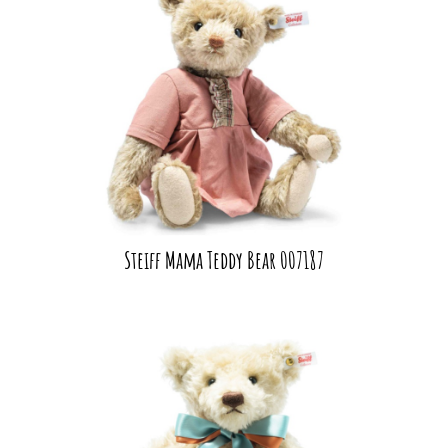
Steiff Mama Teddy Bear 007187