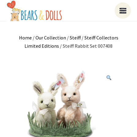
Home
/
Our Collection
/
Steiff
/
Steiff Collectors
Limited Editions
/ Steiff Rabbit Set 007408