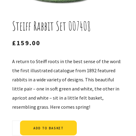
Steiff Rabbit Set 007408
£
159.00
A return to Steiff roots in the best sense of the word:
the first illustrated catalogue from 1892 featured
rabbits in a wide variety of designs. This beautiful
little pair – one in soft green and white, the other in
apricot and white – sit in a little felt basket,
resembling grass. Here comes spring!
Alternative:
ADD TO BASKET