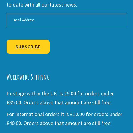
to date with all our latest news.
SUBSCRIBE
Alternative:
Worldwide Shipping
Postage within the UK is £5.00 for orders under
£35.00. Orders above that amount are still free.
For International orders it is £10.00 for orders under
£40.00. Orders above that amount are still free.