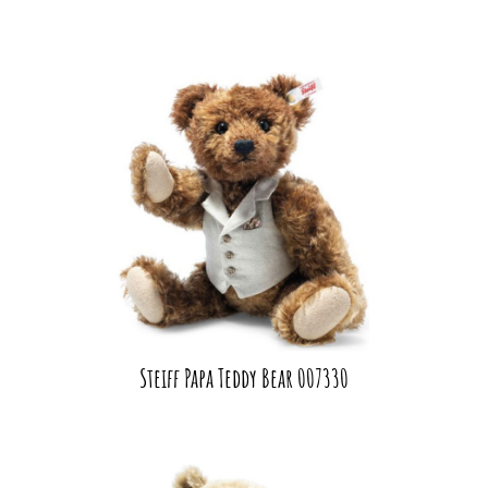
Steiff Papa Teddy Bear 007330