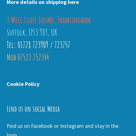
More details on shipping here
3 Well Close Square, Framlingham
Suffolk, IP13 9DT, UK
Tel: 01728 723909 / 723757
Mob 07522 752344
Cookie Policy
Find us on Social Media
Find us on Facebook or Instagram and stay in the
loop.