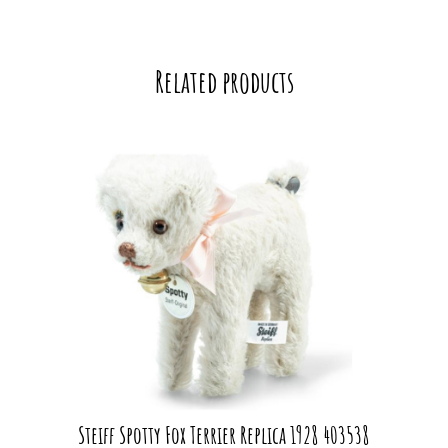
Related products
Steiff Spotty Fox Terrier Replica 1928 403538