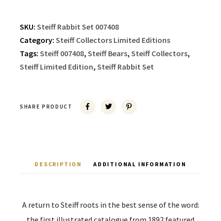
SKU:
Steiff Rabbit Set 007408
Category:
Steiff Collectors Limited Editions
Tags:
Steiff 007408
,
Steiff Bears
,
Steiff Collectors
,
Steiff Limited Edition
,
Steiff Rabbit Set
SHARE PRODUCT
DESCRIPTION
ADDITIONAL INFORMATION
A return to Steiff roots in the best sense of the word:
the first illustrated catalogue from 1892 featured