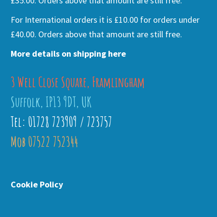
£35.00. Orders above that amount are still free.
For International orders it is £10.00 for orders under
£40.00. Orders above that amount are still free.
More details on shipping here
3 Well Close Square, Framlingham
Suffolk, IP13 9DT, UK
Tel: 01728 723909 / 723757
Mob 07522 752344
Cookie Policy