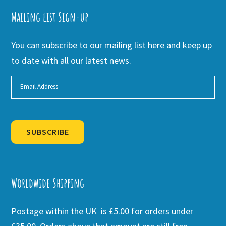
Mailing list Sign-up
You can subscribe to our mailing list here and keep up
to date with all our latest news.
SUBSCRIBE
Alternative:
Worldwide Shipping
Postage within the UK is £5.00 for orders under