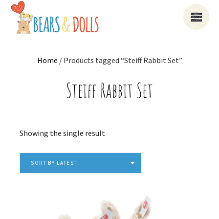
Home
/ Products tagged “Steiff Rabbit Set”
Steiff Rabbit Set
Showing the single result
SORT BY LATEST