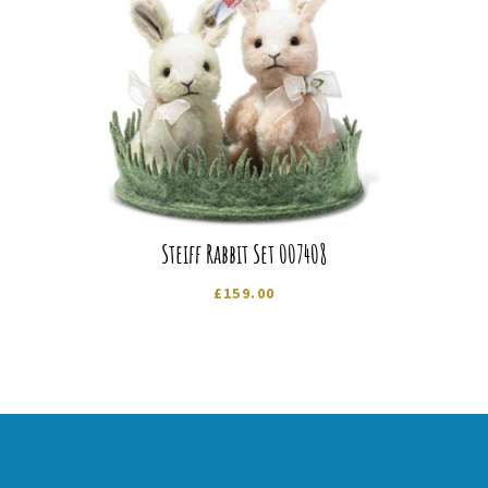
Steiff Rabbit Set 007408
£
159.00