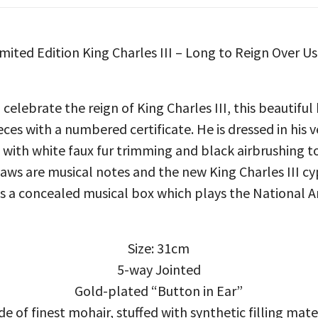
Limited Edition King Charles III – Long to Reign Over U
 celebrate the reign of King Charles III, this beautiful
eces with a numbered certificate. He is dressed in his
t with white faux fur trimming and black airbrushing t
paws are musical notes and the new King Charles III cy
 is a concealed musical box which plays the National 
Size: 31cm
5-way Jointed
Gold-plated “Button in Ear”
e of finest mohair, stuffed with synthetic filling mate