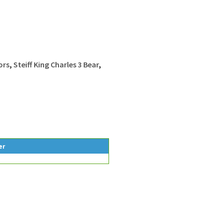
ors
,
Steiff King Charles 3 Bear
,
er