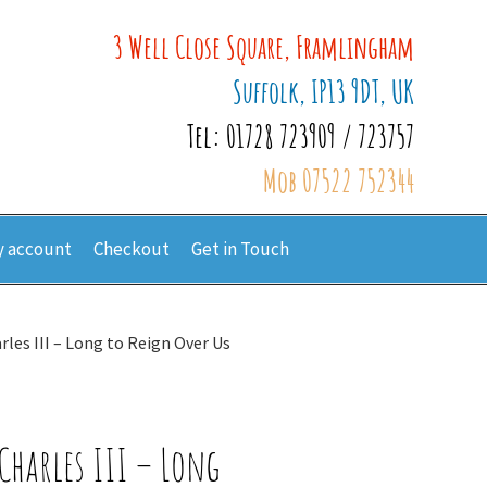
3 Well Close Square, Framlingham
Suffolk, IP13 9DT, UK
Tel: 01728 723909 / 723757
Mob 07522 752344
 account
Checkout
Get in Touch
rles III – Long to Reign Over Us
Charles III – Long