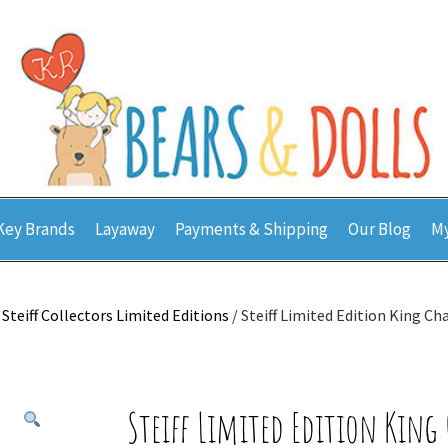
Key Brands
Layaway
Payments & Shipping
Our Blog
My
/
Steiff Collectors Limited Editions
/ Steiff Limited Edition King Cha
Steiff Limited Edition King 