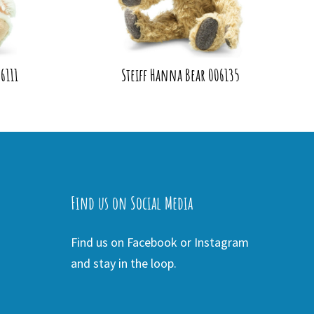
6111
Steiff Hanna Bear 006135
Find us on Social Media
Find us on Facebook or Instagram
and stay in the loop.