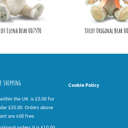
eiff Elena Bear 007590
Steiff Original Bear 00
e Shipping
Cookie Policy
ithin the UK is £5.00 for
der £35.00. Orders above
nt are still free.
national orders it is £10.00