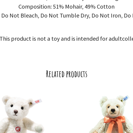
Composition: 51% Mohair, 49% Cotton
 Do Not Bleach, Do Not Tumble Dry, Do Not Iron, Do 
is product is not a toy and is intended for adultcoll
Related products