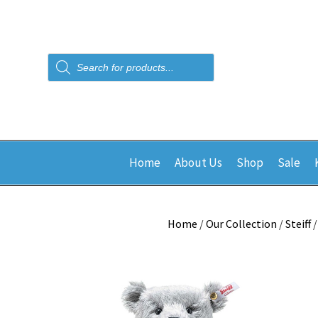
Products
search
Home
About Us
Shop
Sale
Home
/
Our Collection
/
Steiff