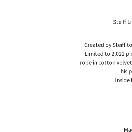
Steiff 
Created by Steiff to
Limited to 2,022 pi
robe in cotton velve
his 
Inside
Mad