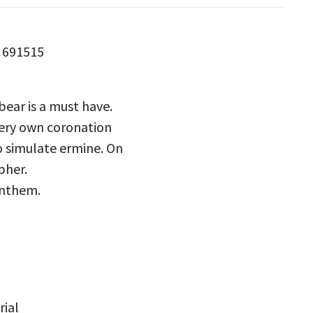
s 691515
 bear is a must have.
 very own coronation
o simulate ermine. On
pher.
Anthem.
rial