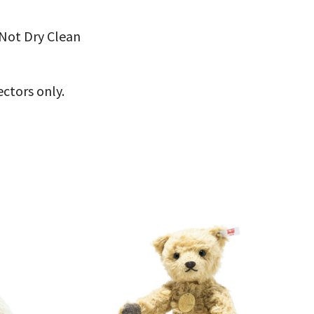
Not Dry Clean
ectors only.