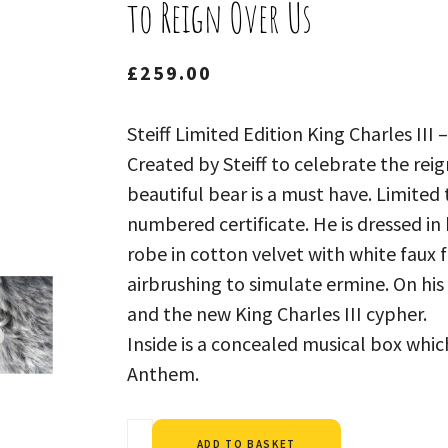
to Reign Over Us
£
259.00
Steiff Limited Edition King Charles III
Created by Steiff to celebrate the reign
beautiful bear is a must have. Limited 
numbered certificate. He is dressed in
robe in cotton velvet with white faux 
airbrushing to simulate ermine. On hi
and the new King Charles III cypher.
Inside is a concealed musical box whic
Anthem.
Alternative:
ADD TO BASKET