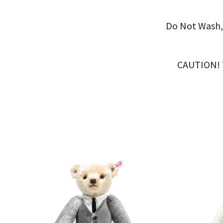
Do Not Wash,
CAUTION! Th