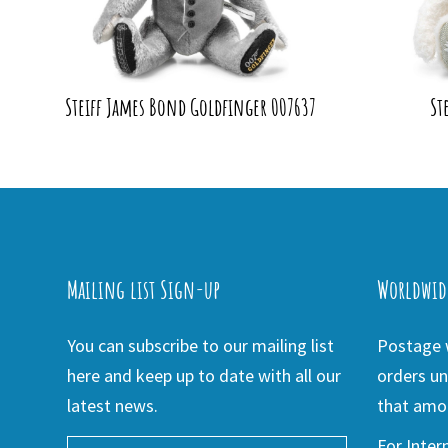
Steiff James Bond Goldfinger 007637
St
Mailing list Sign-up
Worldwid
You can subscribe to our mailing list
Postage w
here and keep up to date with all our
orders un
latest news.
that amou
For Inter