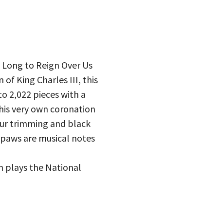
 – Long to Reign Over Us
 of King Charles III, this
to 2,022 pieces with a
 his very own coronation
fur trimming and black
s paws are musical notes
h plays the National