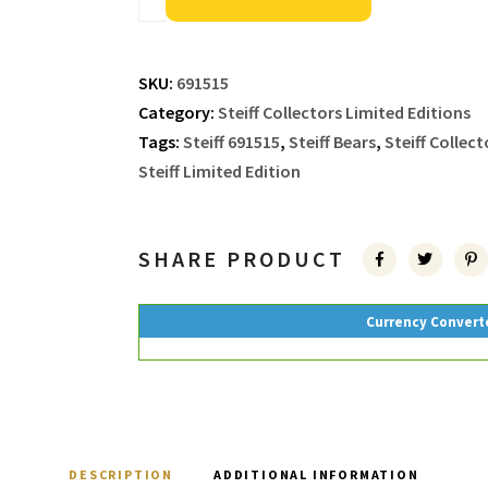
SKU:
691515
Category:
Steiff Collectors Limited Editions
Tags:
Steiff 691515
,
Steiff Bears
,
Steiff Collect
Steiff Limited Edition
SHARE PRODUCT
Currency Convert
DESCRIPTION
ADDITIONAL INFORMATION