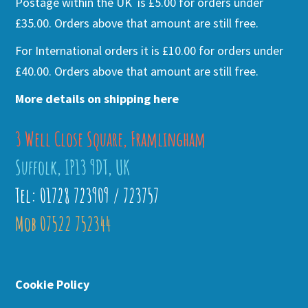
Postage within the UK is £5.00 for orders under
£35.00. Orders above that amount are still free.
For International orders it is £10.00 for orders under
£40.00. Orders above that amount are still free.
More details on shipping here
3 Well Close Square, Framlingham
Suffolk, IP13 9DT, UK
Tel: 01728 723909 / 723757
Mob 07522 752344
Cookie Policy