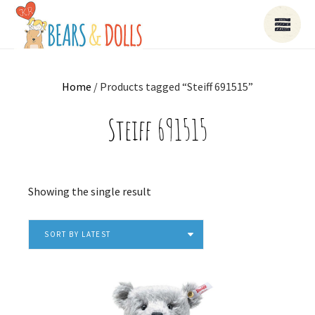
Home
/ Products tagged “Steiff 691515”
Steiff 691515
Showing the single result
SORT BY LATEST