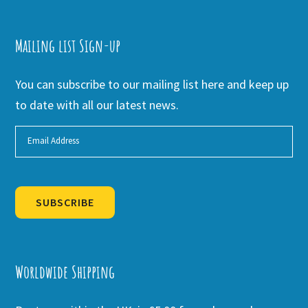
Mailing list Sign-up
You can subscribe to our mailing list here and keep up
to date with all our latest news.
SUBSCRIBE
Alternative:
Worldwide Shipping