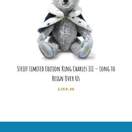
Steiff Limited Edition King Charles III – Long to
Reign Over Us
£
259.00