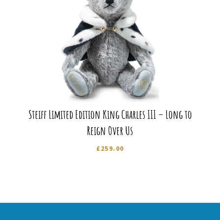
Steiff Limited Edition King Charles III – Long to
Reign Over Us
£
259.00