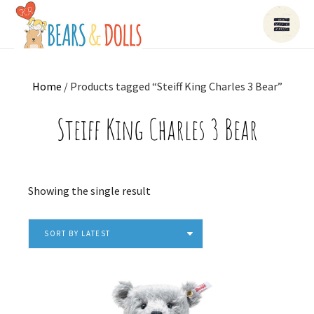
Home
/ Products tagged “Steiff King Charles 3 Bear”
Steiff King Charles 3 Bear
Showing the single result
SORT BY LATEST