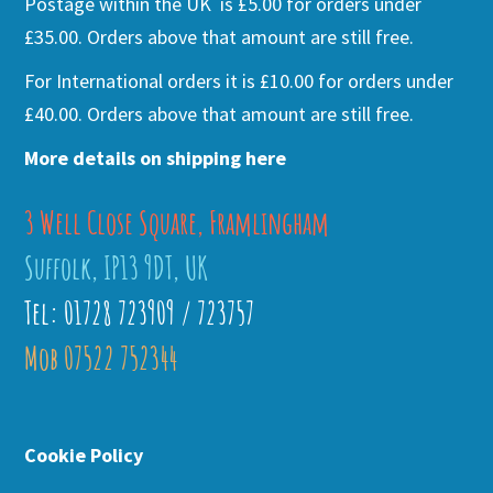
Postage within the UK is £5.00 for orders under
£35.00. Orders above that amount are still free.
For International orders it is £10.00 for orders under
£40.00. Orders above that amount are still free.
More details on shipping here
3 Well Close Square, Framlingham
Suffolk, IP13 9DT, UK
Tel: 01728 723909 / 723757
Mob 07522 752344
Cookie Policy