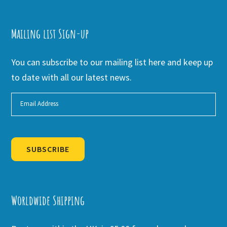
Mailing list Sign-up
You can subscribe to our mailing list here and keep up
to date with all our latest news.
SUBSCRIBE
Alternative:
Worldwide Shipping