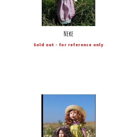
Neke
Sold out - for reference only