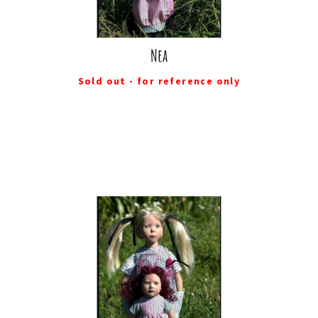
Nea
Sold out - for reference only