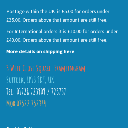
Postage within the UK is £5.00 for orders under
£35.00. Orders above that amount are still free.
For International orders it is £10.00 for orders under
£40.00. Orders above that amount are still free.
More details on shipping here
3 Well Close Square, Framlingham
Suffolk, IP13 9DT, UK
Tel: 01728 723909 / 723757
Mob 07522 752344