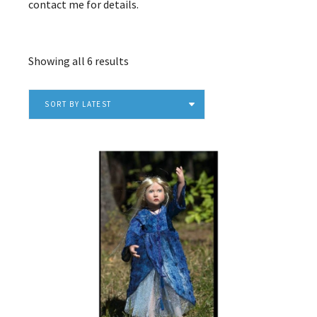
contact me for details.
Sorted
Showing all 6 results
by
latest
SORT BY LATEST