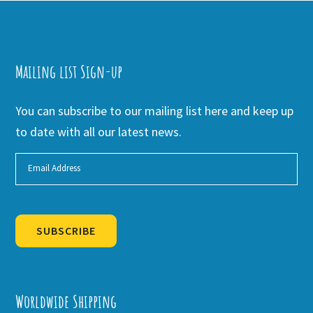
Mailing list Sign-up
You can subscribe to our mailing list here and keep up
to date with all our latest news.
SUBSCRIBE
Alternative:
Worldwide Shipping