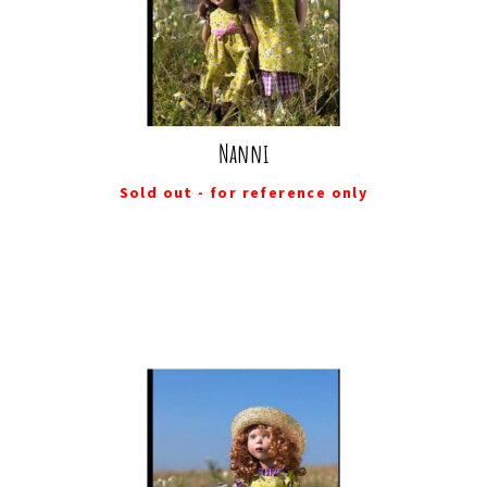
Nanni
Sold out - for reference only