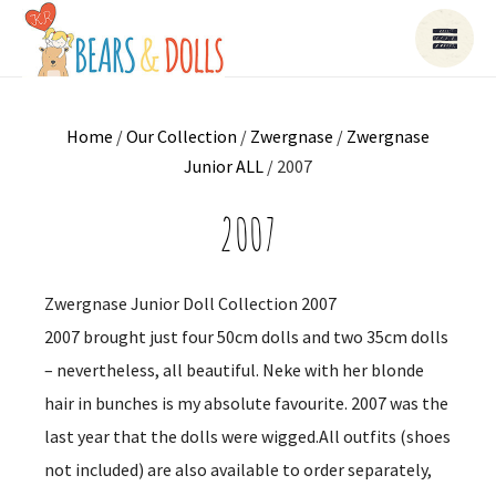
Home
/
Our Collection
/
Zwergnase
/
Zwergnase
Junior ALL
/ 2007
2007
Zwergnase Junior Doll Collection 2007
2007 brought just four 50cm dolls and two 35cm dolls
– nevertheless, all beautiful. Neke with her blonde
hair in bunches is my absolute favourite. 2007 was the
last year that the dolls were wigged.All outfits (shoes
not included) are also available to order separately,