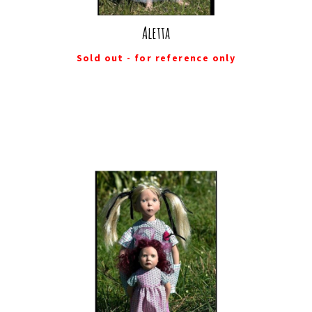
Aletta
Sold out - for reference only