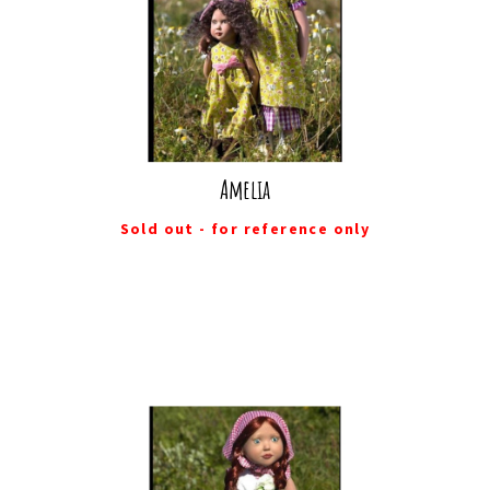
Amelia
Sold out - for reference only