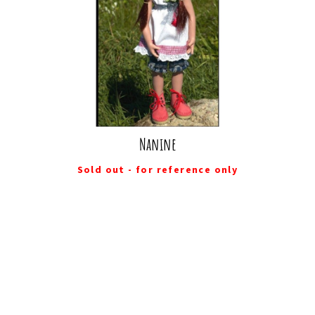
Nanine
Sold out - for reference only