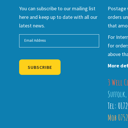
You can subscribe to our mailing list
Postage w
here and keep up to date with all our
orders un
latest news.
that amou
For Inter
for order
above tha
More det
SUBSCRIBE
3 Well C
Alternative:
Suffolk,
Tel: 017
Mob 0752