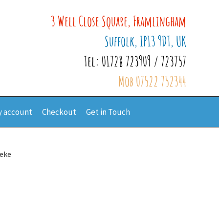
3 Well Close Square, Framlingham
Suffolk, IP13 9DT, UK
Tel: 01728 723909 / 723757
Mob 07522 752344
 account
Checkout
Get in Touch
eke