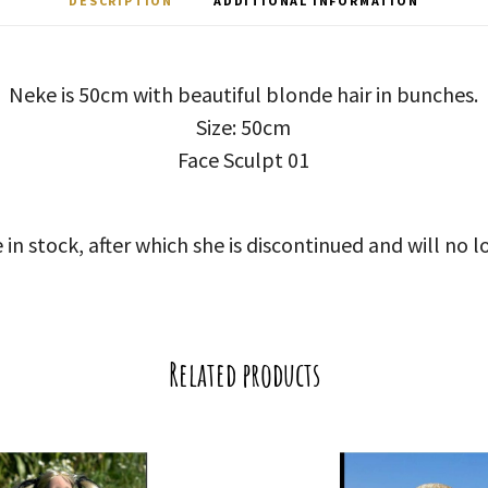
DESCRIPTION
ADDITIONAL INFORMATION
Neke is 50cm with beautiful blonde hair in bunches.
Size: 50cm
Face Sculpt 01
 in stock, after which she is discontinued and will no l
Related products