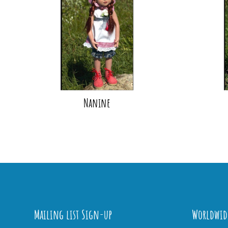
Nanine
Mailing list Sign-up
Worldwid