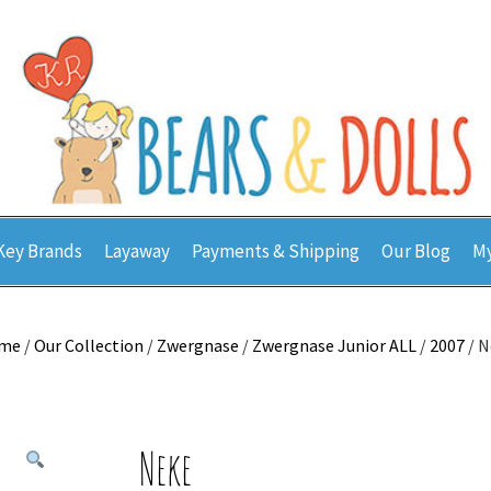
Key Brands
Layaway
Payments & Shipping
Our Blog
My
me
/
Our Collection
/
Zwergnase
/
Zwergnase Junior ALL
/
2007
/ N
Neke