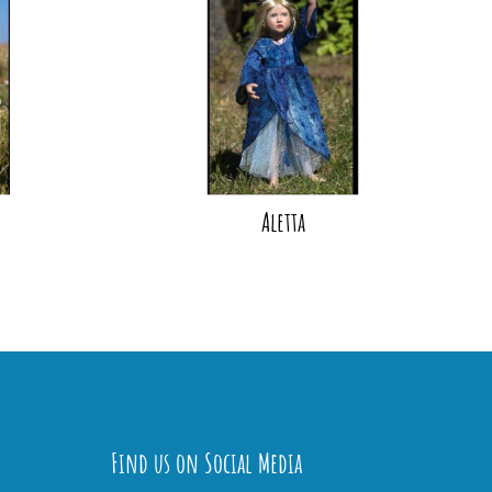
Aletta
Find us on Social Media