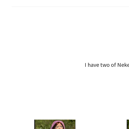
I have two of Neke