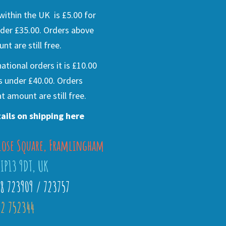
ithin the UK is £5.00 for
der £35.00. Orders above
nt are still free.
national orders it is £10.00
s under £40.00. Orders
t amount are still free.
ails on shipping here
lose Square, Framlingham
 IP13 9DT, UK
28 723909 / 723757
2 752344