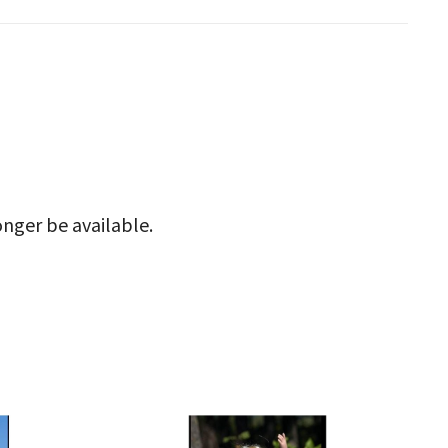
onger be available.