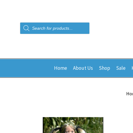
Products
search
Home
About Us
Shop
Sale
Ho