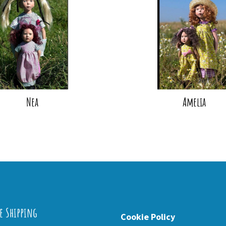
Nea
Amelia
e Shipping
Cookie Policy