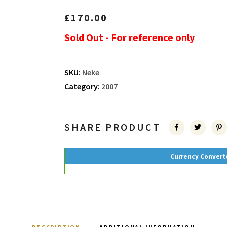
£
170.00
Sold Out - For reference only
SKU:
Neke
Category:
2007
SHARE PRODUCT
Currency Convert