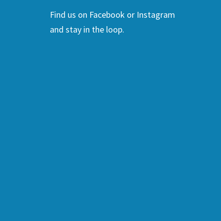
Find us on Facebook or Instagram
and stay in the loop.