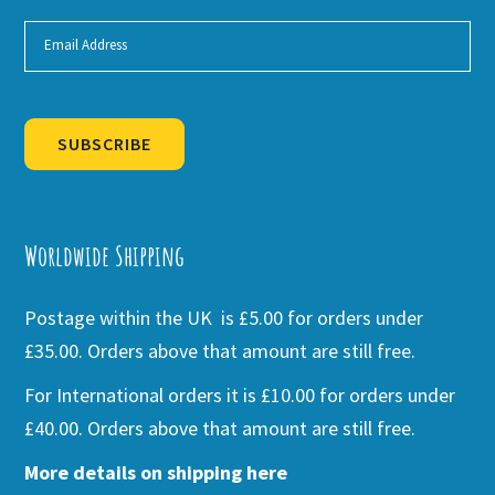
SUBSCRIBE
Alternative:
Worldwide Shipping
Postage within the UK is £5.00 for orders under
£35.00. Orders above that amount are still free.
For International orders it is £10.00 for orders under
£40.00. Orders above that amount are still free.
More details on shipping here