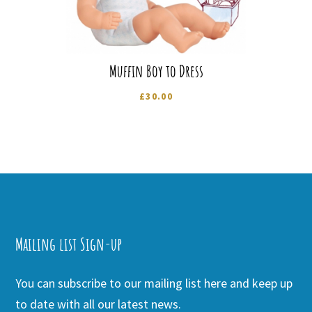
Muffin Boy to Dress
£
30.00
Mailing list Sign-up
You can subscribe to our mailing list here and keep up
to date with all our latest news.