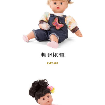
Muffin Blonde
£
42.00