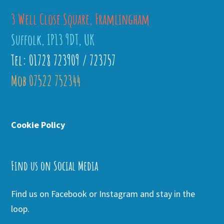
3 Well Close Square, Framlingham
Suffolk, IP13 9DT, UK
Tel: 01728 723909 / 723757
Mob 07522 752344
Cookie Policy
Find us on Social Media
Find us on Facebook or Instagram and stay in the
loop.