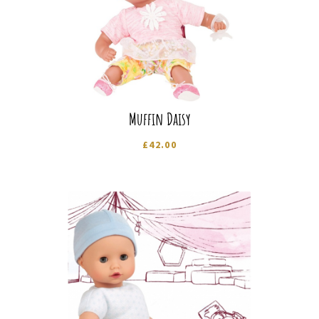
Muffin Daisy
£
42.00