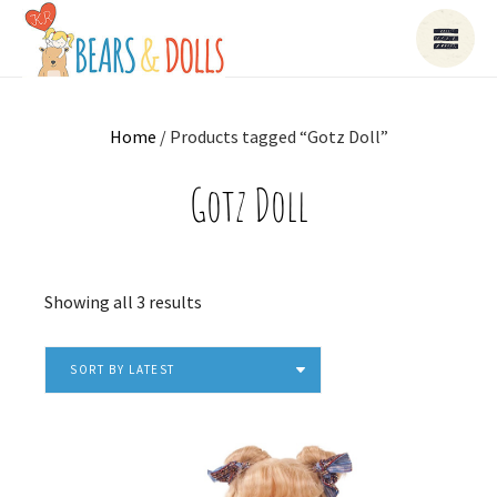
Home
/ Products tagged “Gotz Doll”
Gotz Doll
Sorted
Showing all 3 results
by
latest
SORT BY LATEST