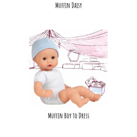
Muffin Daisy
Muffin Boy to Dress