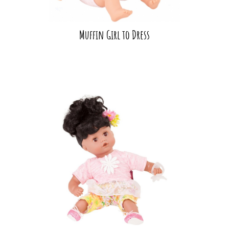
Muffin Girl to Dress