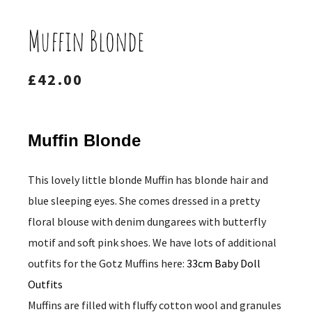
Muffin Blonde
£
42.00
Muffin Blonde
This lovely little blonde Muffin has blonde hair and
blue sleeping eyes. She comes dressed in a pretty
floral blouse with denim dungarees with butterfly
motif and soft pink shoes. We have lots of additional
outfits for the Gotz Muffins here:
33cm Baby Doll
Outfits
Muffins are filled with fluffy cotton wool and granules