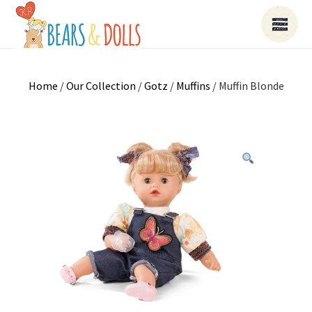
Home
/
Our Collection
/
Gotz
/
Muffins
/ Muffin Blonde