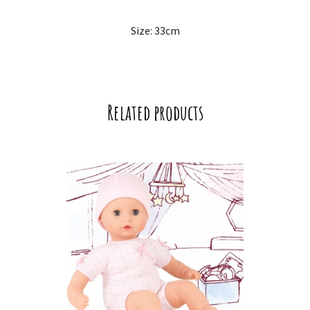
Size: 33cm
Related products