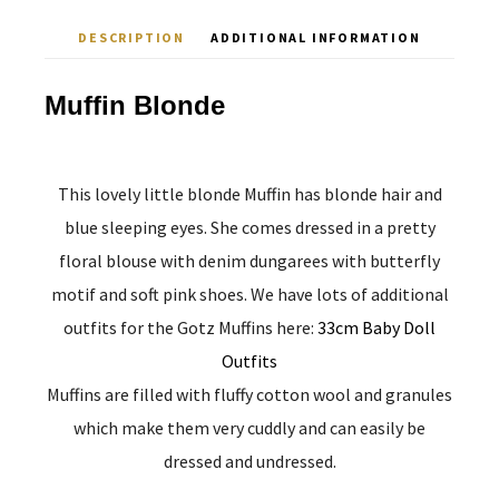
DESCRIPTION
ADDITIONAL INFORMATION
Muffin Blonde
This lovely little blonde Muffin has blonde hair and
blue sleeping eyes. She comes dressed in a pretty
floral blouse with denim dungarees with butterfly
motif and soft pink shoes. We have lots of additional
outfits for the Gotz Muffins here:
33cm Baby Doll
Outfits
Muffins are filled with fluffy cotton wool and granules
which make them very cuddly and can easily be
dressed and undressed.