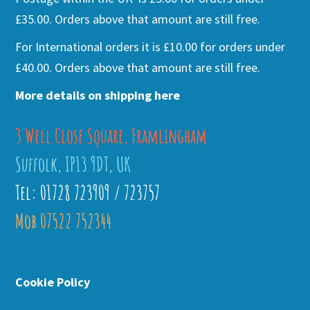
£35.00. Orders above that amount are still free.
For International orders it is £10.00 for orders under
£40.00. Orders above that amount are still free.
More details on shipping here
3 Well Close Square, Framlingham
Suffolk, IP13 9DT, UK
Tel: 01728 723909 / 723757
Mob 07522 752344
Cookie Policy