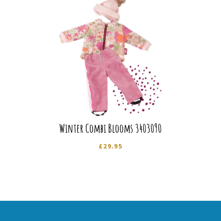
Winter Combi Blooms 3403090
£
29.95