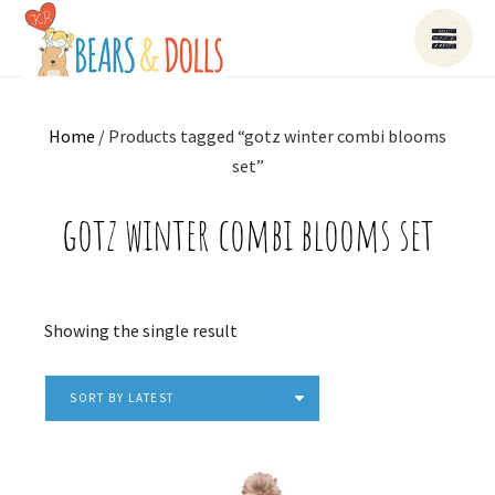
Home
/ Products tagged “gotz winter combi blooms
set”
gotz winter combi blooms set
Showing the single result
SORT BY LATEST