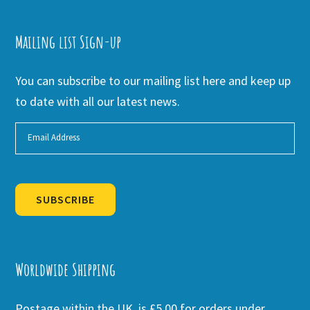
Mailing list Sign-up
You can subscribe to our mailing list here and keep up
to date with all our latest news.
SUBSCRIBE
Alternative:
Worldwide Shipping
Postage within the UK is £5.00 for orders under