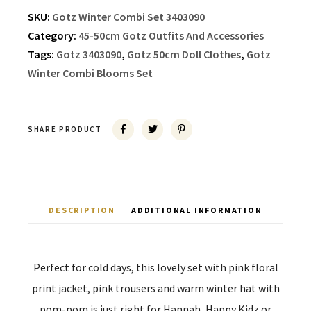
SKU:
Gotz Winter Combi Set 3403090
Category:
45-50cm Gotz Outfits And Accessories
Tags:
Gotz 3403090
,
Gotz 50cm Doll Clothes
,
Gotz
Winter Combi Blooms Set
SHARE PRODUCT
DESCRIPTION
ADDITIONAL INFORMATION
Perfect for cold days, this lovely set with pink floral
print jacket, pink trousers and warm winter hat with
pom-pom is just right for Hannah, Happy Kidz or