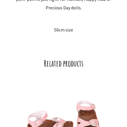
Precious Day dolls.
50cm size
Related products