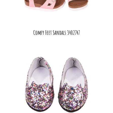
Comfy Feet Sandals 3402747