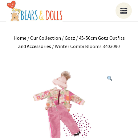
Home
/
Our Collection
/
Gotz
/
45-50cm Gotz Outfits
and Accessories
/ Winter Combi Blooms 3403090