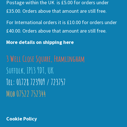
Postage within the UK is £5.00 for orders under
£35.00. Orders above that amount are still free.
For International orders it is £10.00 for orders under
£40.00. Orders above that amount are still free.
More details on shipping here
3 Well Close Square, Framlingham
Suffolk, IP13 9DT, UK
Tel: 01728 723909 / 723757
Mob 07522 752344
Cookie Policy