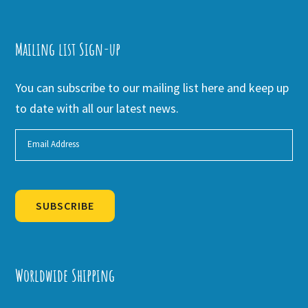
Mailing list Sign-up
You can subscribe to our mailing list here and keep up
to date with all our latest news.
SUBSCRIBE
Alternative:
Worldwide Shipping