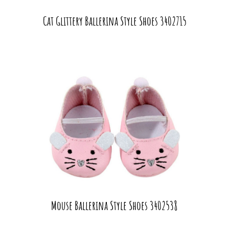
Cat Glittery Ballerina Style Shoes 3402715
Mouse Ballerina Style Shoes 3402538