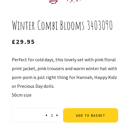
Winter Combi Blooms 3403090
£
29.95
Perfect for cold days, this lovely set with pink floral
print jacket, pink trousers and warm winter hat with
pom-pom is just right thing for Hannah, Happy Kidz
or Precious Day dolls.
50cm size
Altern
Quantity
ADD TO BASKET