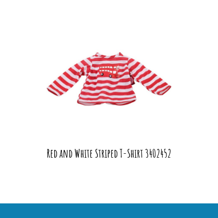
Red and White Striped T-Shirt 3402452