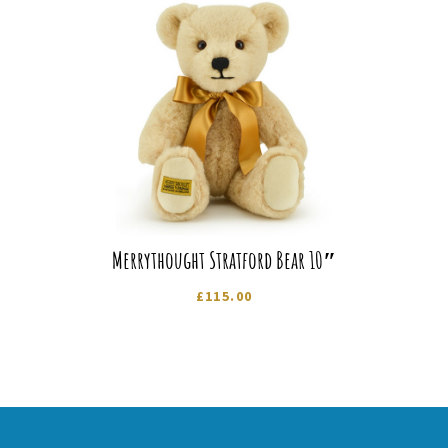
Merrythought Stratford Bear 10″
£
115.00