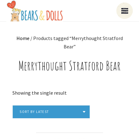
Home
/ Products tagged “Merrythought Stratford
Bear”
Merrythought Stratford Bear
Showing the single result
SORT BY LATEST