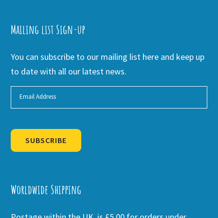
Mailing list Sign-up
You can subscribe to our mailing list here and keep up
to date with all our latest news.
SUBSCRIBE
Alternative:
Worldwide Shipping
Postage within the UK is £5.00 for orders under