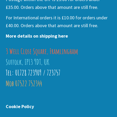
£35.00. Orders above that amount are still free.
For International orders it is £10.00 for orders under
£40.00. Orders above that amount are still free.
More details on shipping here
3 Well Close Square, Framlingham
Suffolk, IP13 9DT, UK
Tel: 01728 723909 / 723757
Mob 07522 752344
Cookie Policy