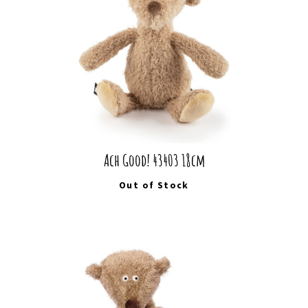
Ach Good! 43403 18cm
Out of Stock