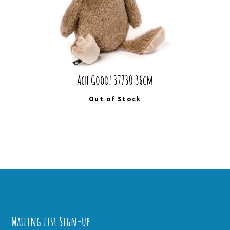
Ach Good! 37730 36cm
Out of Stock
Mailing list Sign-up