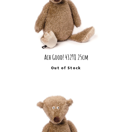
Ach Good! 43298 25cm
Out of Stock