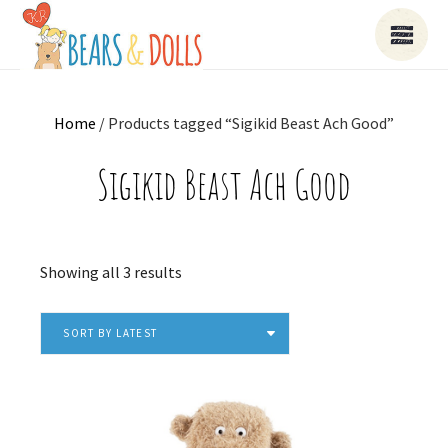
Home
/ Products tagged “Sigikid Beast Ach Good”
Sigikid Beast Ach Good
Sorted
Showing all 3 results
by
latest
SORT BY LATEST