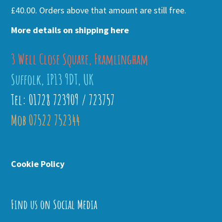
£40.00. Orders above that amount are still free.
More details on shipping here
3 Well Close Square, Framlingham
Suffolk, IP13 9DT, UK
Tel: 01728 723909 / 723757
Mob 07522 752344
Cookie Policy
Find us on Social Media