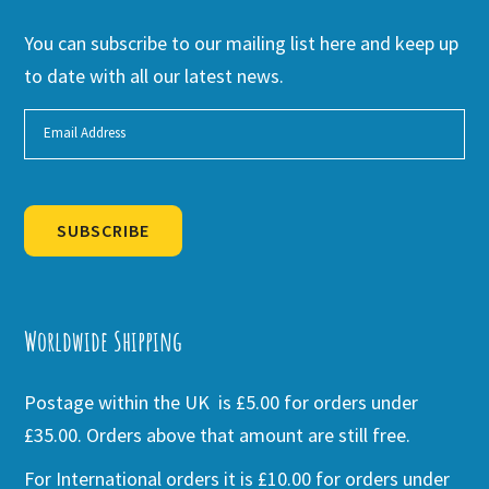
You can subscribe to our mailing list here and keep up
to date with all our latest news.
SUBSCRIBE
Alternative:
Worldwide Shipping
Postage within the UK is £5.00 for orders under
£35.00. Orders above that amount are still free.
For International orders it is £10.00 for orders under