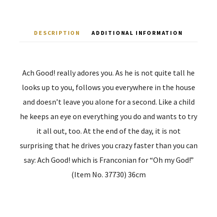
DESCRIPTION
ADDITIONAL INFORMATION
Ach Good! really adores you. As he is not quite tall he
looks up to you, follows you everywhere in the house
and doesn’t leave you alone for a second. Like a child
he keeps an eye on everything you do and wants to try
it all out, too. At the end of the day, it is not
surprising that he drives you crazy faster than you can
say: Ach Good! which is Franconian for “Oh my God!”
(Item No. 37730) 36cm