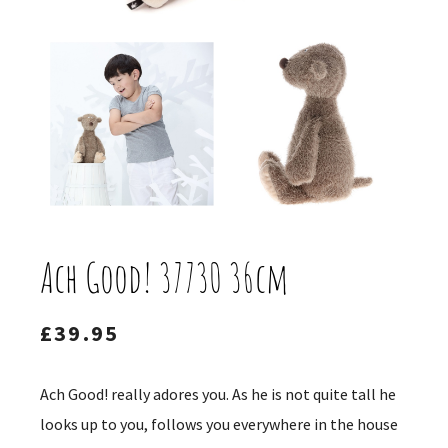
Ach Good! 37730 36cm
£
39.95
Ach Good! really adores you. As he is not quite tall he
looks up to you, follows you everywhere in the house