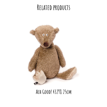
Related products
Ach Good! 43298 25cm