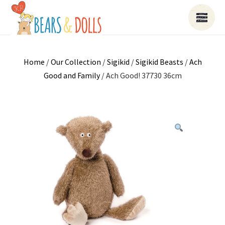
Home
/
Our Collection
/
Sigikid
/
Sigikid Beasts
/
Ach
Good and Family
/ Ach Good! 37730 36cm