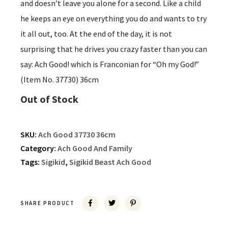
and doesn’t leave you alone for a second. Like a child
he keeps an eye on everything you do and wants to try
it all out, too. At the end of the day, it is not
surprising that he drives you crazy faster than you can
say: Ach Good! which is Franconian for “Oh my God!”
(Item No. 37730) 36cm
Out of Stock
SKU:
Ach Good 37730 36cm
Category:
Ach Good And Family
Tags:
Sigikid
,
Sigikid Beast Ach Good
SHARE PRODUCT