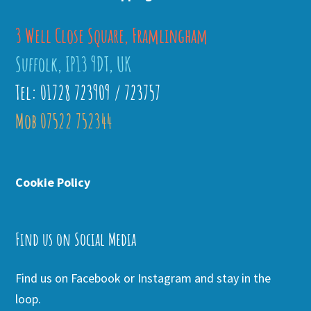
3 Well Close Square, Framlingham
Suffolk, IP13 9DT, UK
Tel: 01728 723909 / 723757
Mob 07522 752344
Cookie Policy
Find us on Social Media
Find us on Facebook or Instagram and stay in the
loop.