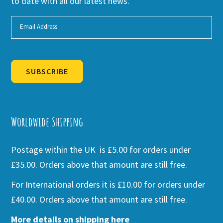
to date with all our latest news.
SUBSCRIBE
Alternative:
Worldwide Shipping
Postage within the UK is £5.00 for orders under
£35.00. Orders above that amount are still free.
For International orders it is £10.00 for orders under
£40.00. Orders above that amount are still free.
More details on shipping here