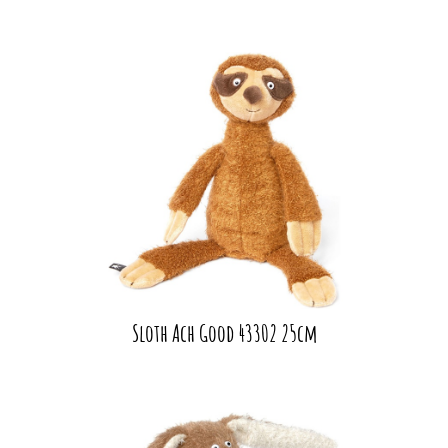
Sloth Ach Good 43302 25cm