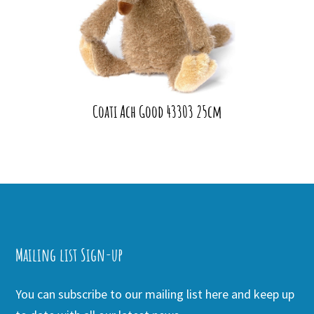
Coati Ach Good 43303 25cm
Mailing list Sign-up
You can subscribe to our mailing list here and keep up