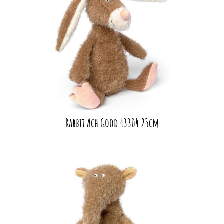
Rabbit Ach Good 43304 25cm