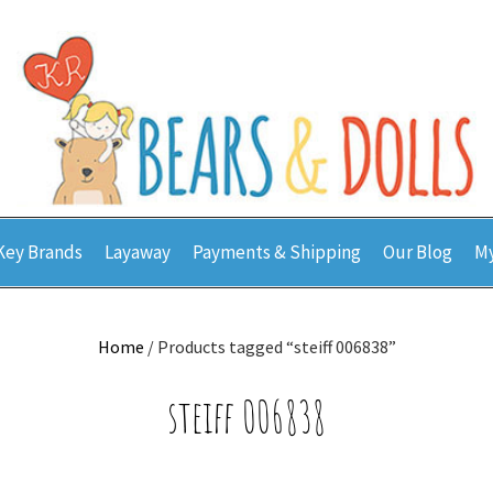
Key Brands
Layaway
Payments & Shipping
Our Blog
My
Home
/ Products tagged “steiff 006838”
steiff 006838