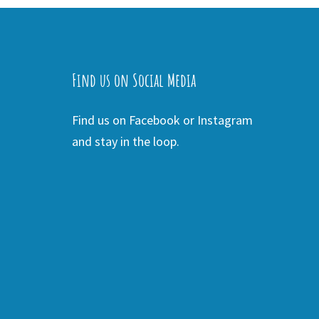
Find us on Social Media
Find us on Facebook or Instagram
and stay in the loop.