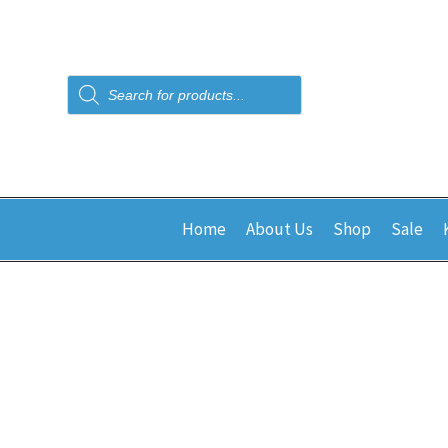
Products
search
Home
About Us
Shop
Sale