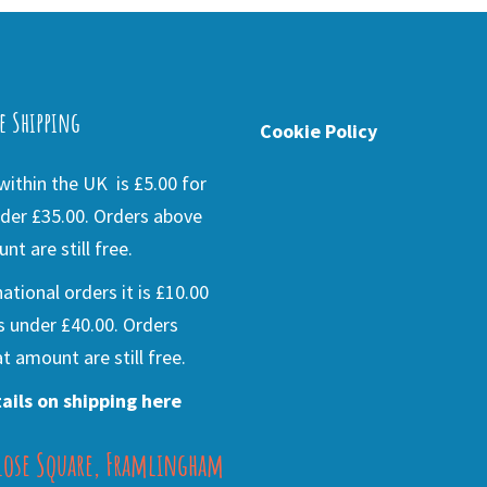
e Shipping
Cookie Policy
ithin the UK is £5.00 for
der £35.00. Orders above
nt are still free.
national orders it is £10.00
s under £40.00. Orders
t amount are still free.
ails on shipping here
lose Square, Framlingham