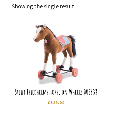
Showing the single result
Steiff Friedhelms Horse on Wheels 006838
£
329.00