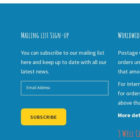
Mailing list Sign-up
Worldwid
You can subscribe to our mailing list
Postage w
here and keep up to date with all our
orders un
latest news.
that amou
For Inter
for order
above tha
More det
SUBSCRIBE
3 Well C
Alternative: