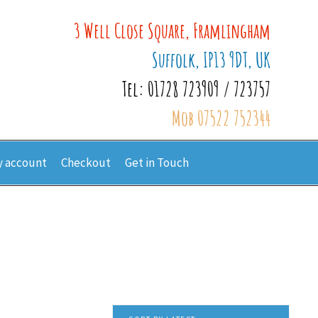
3 Well Close Square, Framlingham
Suffolk, IP13 9DT, UK
Tel: 01728 723909 / 723757
Mob 07522 752344
 account
Checkout
Get in Touch