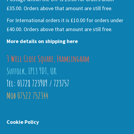
£35.00. Orders above that amount are still free.
For International orders it is £10.00 for orders under
£40.00. Orders above that amount are still free.
More details on shipping here
3 Well Close Square, Framlingham
Suffolk, IP13 9DT, UK
Tel: 01728 723909 / 723757
Mob 07522 752344
Cookie Policy