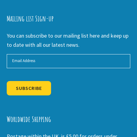
Mailing list Sign-up
You can subscribe to our mailing list here and keep up
to date with all our latest news.
SUBSCRIBE
Alternative:
Worldwide Shipping
Postage within the UK is £5.00 for orders under