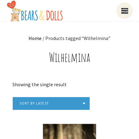
Home
/ Products tagged “Wilhelmina”
Wilhelmina
Showing the single result
SORT BY LATEST