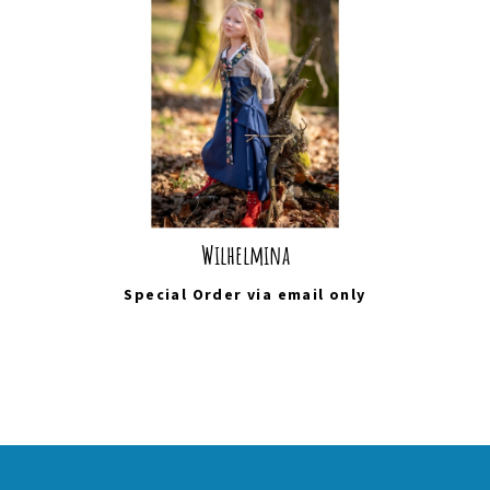
Wilhelmina
Special Order via
email
only