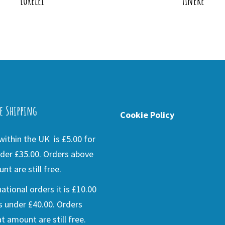
Lorelei
Tineke
e Shipping
Cookie Policy
ithin the UK is £5.00 for
der £35.00. Orders above
nt are still free.
national orders it is £10.00
s under £40.00. Orders
t amount are still free.