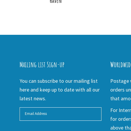
Haven
Mailing list Sign-up
Worldwid
You can subscribe to our mailing list
Postage w
here and keep up to date with all our
orders un
latest news.
that amou
For Inter
for order
above tha