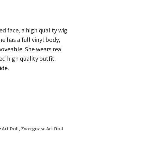
d face, a high quality wig
 has a full vinyl body,
moveable. She wears real
d high quality outfit.
ide.
Art Doll
,
Zwergnase Art Doll