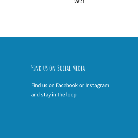
Daisy
Find us on Social Media
Find us on Facebook or Instagram
and stay in the loop.