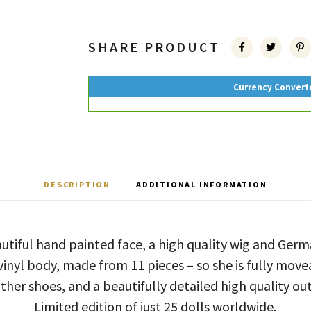
SHARE PRODUCT
Currency Convert
DESCRIPTION
ADDITIONAL INFORMATION
utiful hand painted face, a high quality wig and Ge
 vinyl body, made from 11 pieces – so she is fully mov
ther shoes, and a beautifully detailed high quality out
Limited edition of just 25 dolls worldwide.