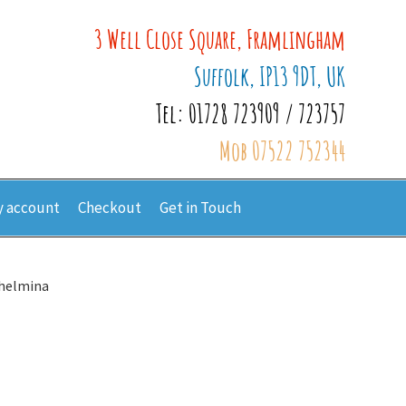
3 Well Close Square, Framlingham
Suffolk, IP13 9DT, UK
Tel: 01728 723909 / 723757
Mob 07522 752344
 account
Checkout
Get in Touch
lhelmina