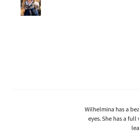
Wilhelmina has a bea
eyes. She has a full
lea