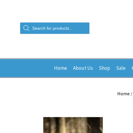
Products
search
Home
About Us
Shop
Sale
Home