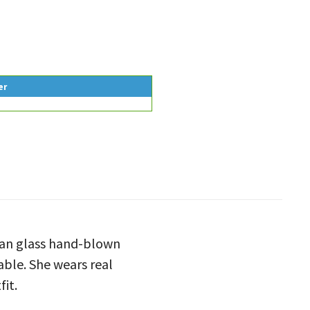
er
rman glass hand-blown
eable. She wears real
fit.