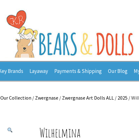
Key Brands
Layaway
Payments & Shipping
Our Blog
My
/
Our Collection
/
Zwergnase
/
Zwergnase Art Dolls ALL
/
2025
/ Wi
Wilhelmina