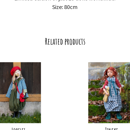
Size: 80cm
Related products