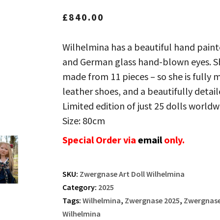
£
840.00
Wilhelmina has a beautiful hand painte
and German glass hand-blown eyes. She
made from 11 pieces – so she is fully 
leather shoes, and a beautifully detaile
Limited edition of just 25 dolls worldw
Size: 80cm
Special Order via
email
only.
SKU:
Zwergnase Art Doll Wilhelmina
Category:
2025
Tags:
Wilhelmina
,
Zwergnase 2025
,
Zwergnase 
Wilhelmina