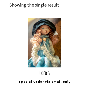
Showing the single result
Coco 3
Special Order via
email
only