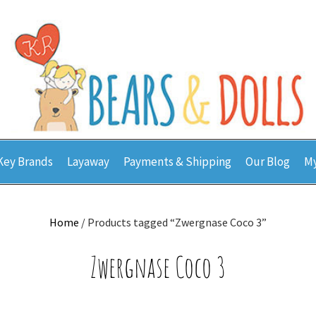
Key Brands
Layaway
Payments & Shipping
Our Blog
My
Home
/ Products tagged “Zwergnase Coco 3”
Zwergnase Coco 3