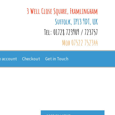
3 Well Close Square, Framlingham
Suffolk, IP13 9DT, UK
Tel: 01728 723909 / 723757
Mob 07522 752344
 account
Checkout
Get in Touch