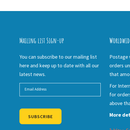
Mailing list Sign-up
Worldwid
You can subscribe to our mailing list
Postage w
here and keep up to date with all our
orders un
latest news.
that amou
For Inter
for order
above tha
More det
SUBSCRIBE