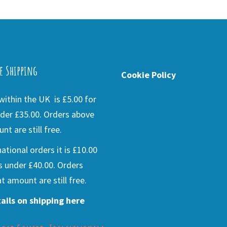
e Shipping
Cookie Policy
ithin the UK is £5.00 for
der £35.00. Orders above
nt are still free.
national orders it is £10.00
s under £40.00. Orders
t amount are still free.
ails on shipping here