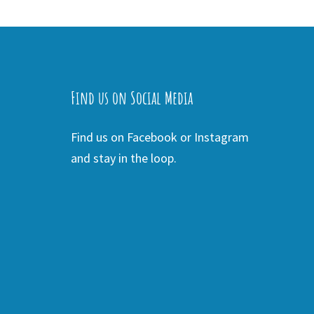
Find us on Social Media
Find us on Facebook or Instagram
and stay in the loop.