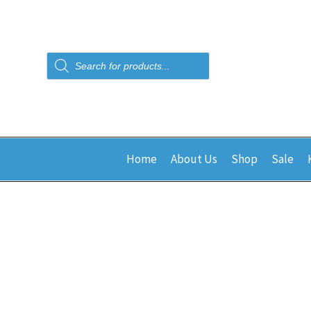
Products
search
Home
About Us
Shop
Sale