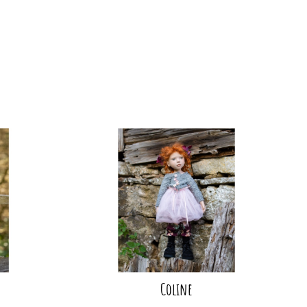
Coline