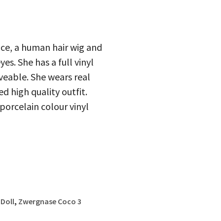
ace, a human hair wig and
s. She has a full vinyl
oveable. She wears real
d high quality outfit.
porcelain colour vinyl
Doll
,
Zwergnase Coco 3