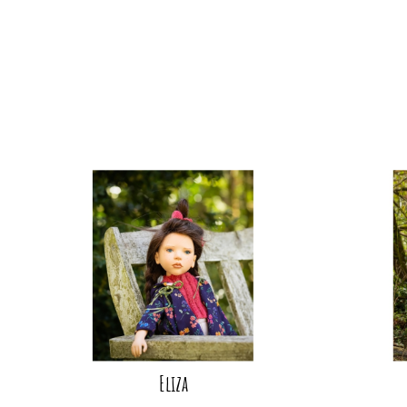
Eliza