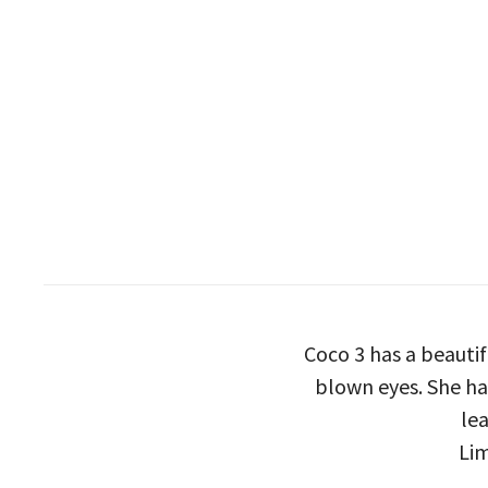
Coco 3 has a beauti
blown eyes. She has
lea
Lim