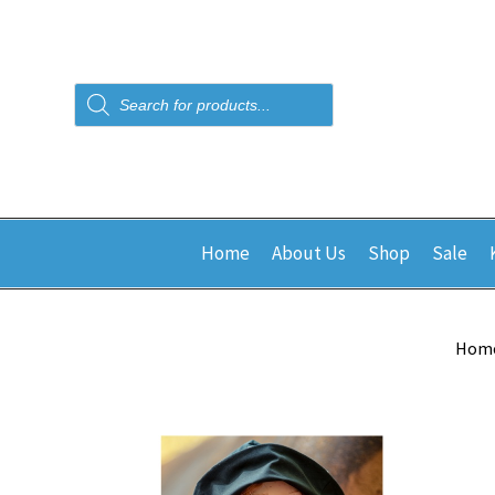
Products
search
Home
About Us
Shop
Sale
Hom