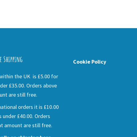
e Shipping
Cookie Policy
ithin the UK is £5.00 for
der £35.00. Orders above
nt are still free.
national orders it is £10.00
s under £40.00. Orders
t amount are still free.