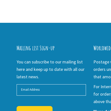
Mailing list Sign-up
Worldwid
You can subscribe to our mailing list
Postage w
here and keep up to date with all our
orders un
latest news.
that amou
For Inter
for order
above tha