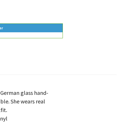
er
e German glass hand-
able. She wears real
fit.
inyl