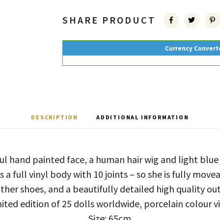
SHARE PRODUCT
Currency Convert
DESCRIPTION
ADDITIONAL INFORMATION
ful hand painted face, a human hair wig and light blu
 a full vinyl body with 10 joints – so she is fully move
ther shoes, and a beautifully detailed high quality out
ited edition of 25 dolls worldwide, porcelain colour v
Size: 65cm