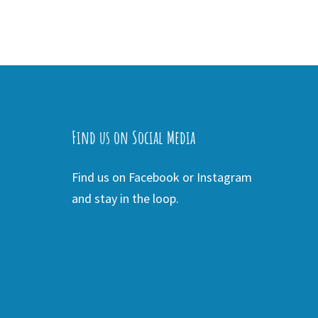
Find us on Social Media
Find us on Facebook or Instagram
and stay in the loop.