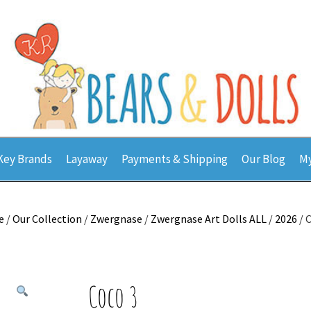
Key Brands
Layaway
Payments & Shipping
Our Blog
My
e
/
Our Collection
/
Zwergnase
/
Zwergnase Art Dolls ALL
/
2026
/ 
Coco 3