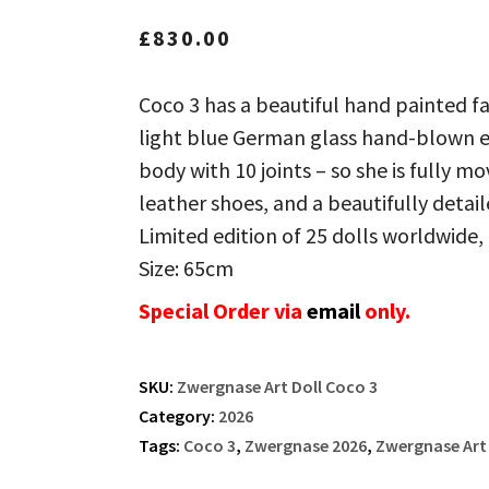
£
830.00
Coco 3 has a beautiful hand painted f
light blue German glass hand-blown eye
body with 10 joints – so she is fully m
leather shoes, and a beautifully detaile
Limited edition of 25 dolls worldwide, 
Size: 65cm
Special Order via
email
only.
SKU:
Zwergnase Art Doll Coco 3
Category:
2026
Tags:
Coco 3
,
Zwergnase 2026
,
Zwergnase Art 