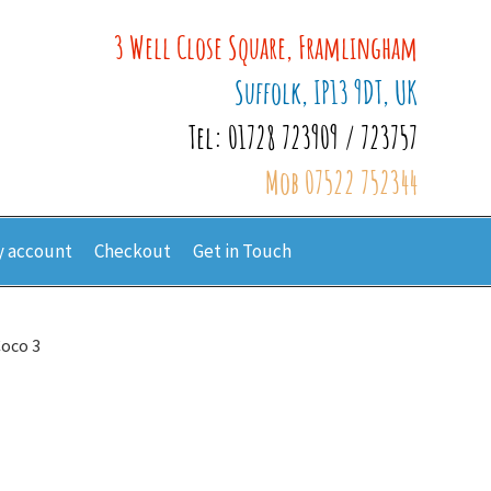
3 Well Close Square, Framlingham
Suffolk, IP13 9DT, UK
Tel: 01728 723909 / 723757
Mob 07522 752344
 account
Checkout
Get in Touch
Coco 3