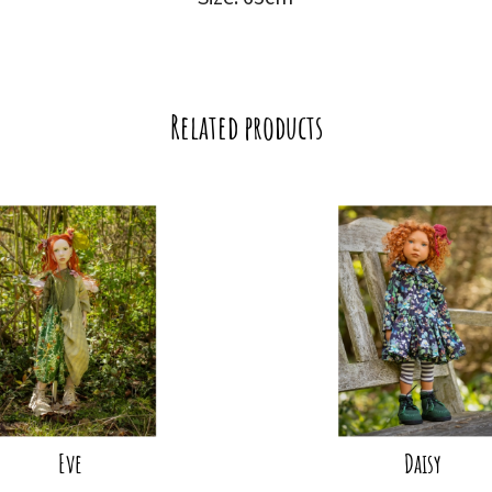
Related products
Eve
Daisy