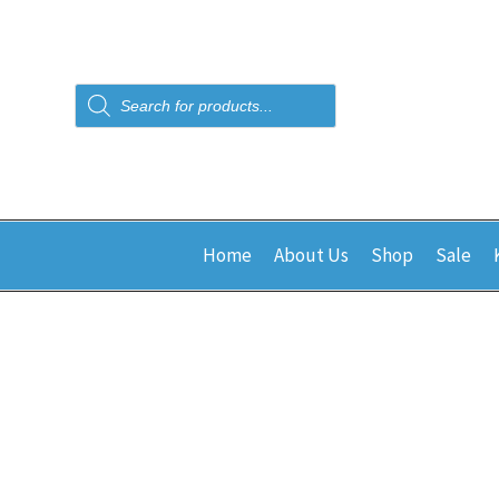
Products
search
Home
About Us
Shop
Sale