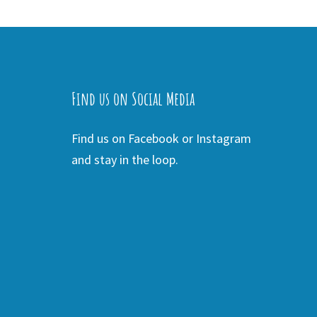
Find us on Social Media
Find us on Facebook or Instagram
and stay in the loop.