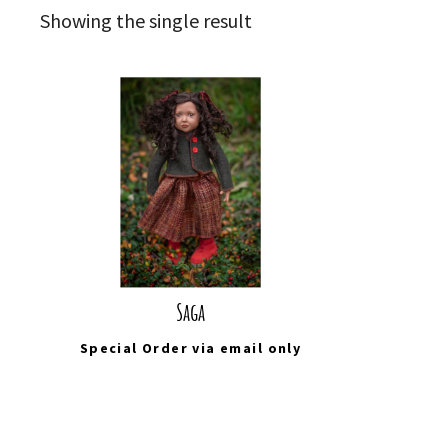
Showing the single result
Saga
Special Order via
email
only