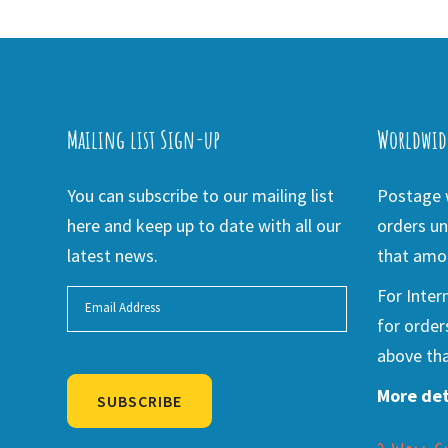
Mailing list Sign-up
Worldwid
You can subscribe to our mailing list
Postage w
here and keep up to date with all our
orders un
latest news.
that amou
For Inter
for order
above tha
More det
SUBSCRIBE