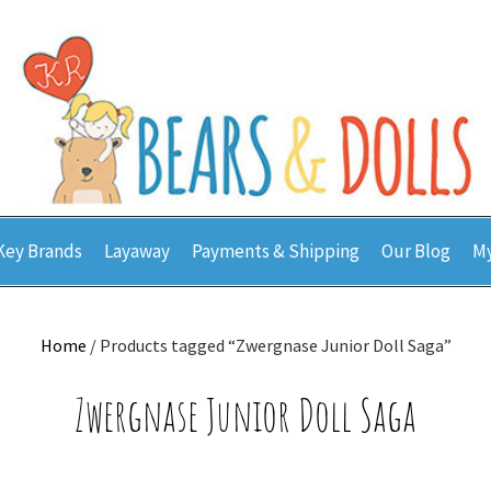
Key Brands
Layaway
Payments & Shipping
Our Blog
My
Home
/ Products tagged “Zwergnase Junior Doll Saga”
Zwergnase Junior Doll Saga