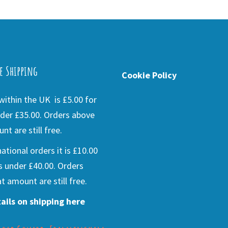
e Shipping
Cookie Policy
ithin the UK is £5.00 for
der £35.00. Orders above
nt are still free.
national orders it is £10.00
s under £40.00. Orders
t amount are still free.
ails on shipping here