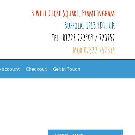
3 Well Close Square, Framlingham
Suffolk, IP13 9DT, UK
Tel: 01728 723909 / 723757
Mob 07522 752344
 account
Checkout
Get in Touch