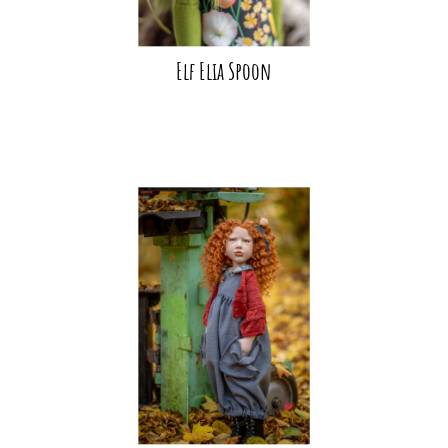
Elf Elia Spoon