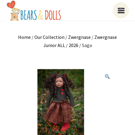
Home
/
Our Collection
/
Zwergnase
/
Zwergnase
Junior ALL
/
2026
/ Saga