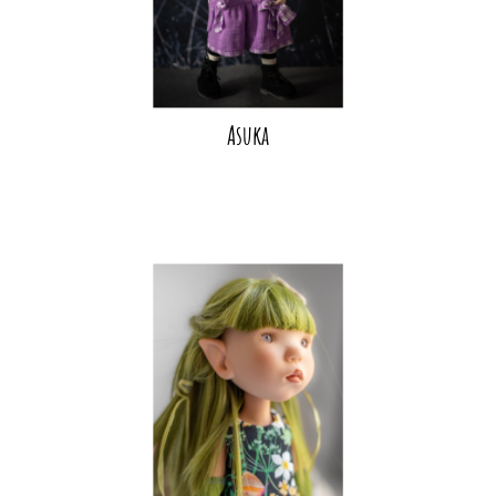
Asuka