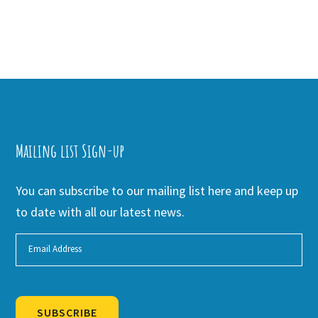
Mailing list Sign-up
You can subscribe to our mailing list here and keep up
to date with all our latest news.
SUBSCRIBE