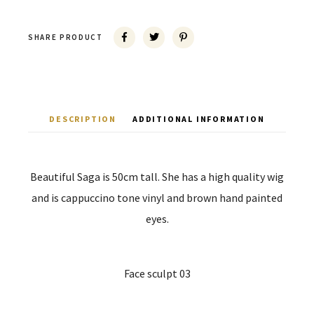
SHARE PRODUCT
DESCRIPTION
ADDITIONAL INFORMATION
Beautiful Saga is 50cm tall. She has a high quality wig
and is cappuccino tone vinyl and brown hand painted
eyes.
Face sculpt 03