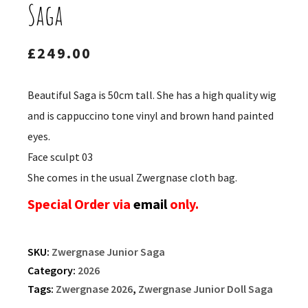
Saga
£
249.00
Beautiful Saga is 50cm tall. She has a high quality wig
and is cappuccino tone vinyl and brown hand painted
eyes.
Face sculpt 03
She comes in the usual Zwergnase cloth bag.
Special Order via
email
only.
SKU:
Zwergnase Junior Saga
Category:
2026
Tags:
Zwergnase 2026
,
Zwergnase Junior Doll Saga