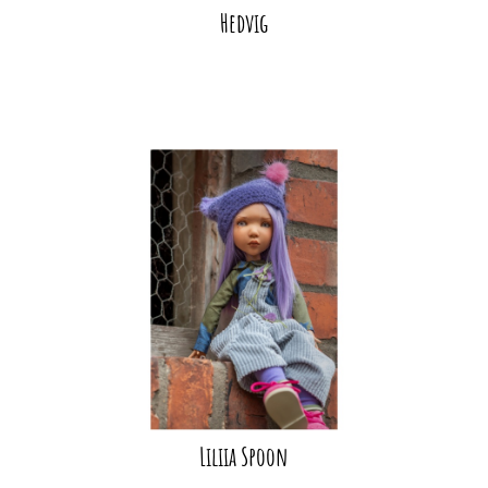
Hedvig
Liliia Spoon