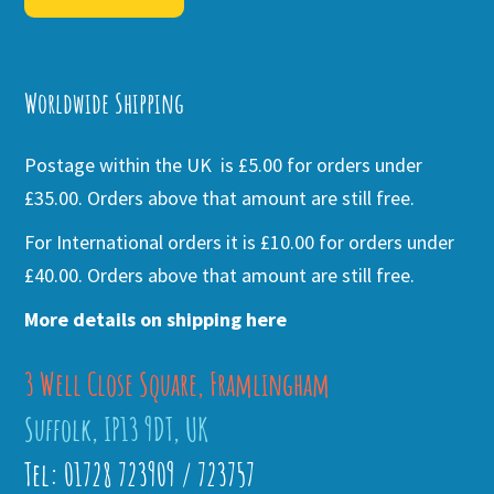
Alternative:
Worldwide Shipping
Postage within the UK is £5.00 for orders under
£35.00. Orders above that amount are still free.
For International orders it is £10.00 for orders under
£40.00. Orders above that amount are still free.
More details on shipping here
3 Well Close Square, Framlingham
Suffolk, IP13 9DT, UK
Tel: 01728 723909 / 723757