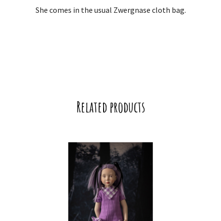
She comes in the usual Zwergnase cloth bag.
Related products