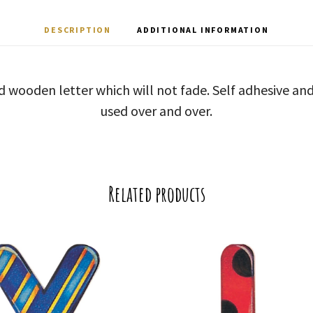
DESCRIPTION
ADDITIONAL INFORMATION
d wooden letter which will not fade. Self adhesive a
used over and over.
Related products