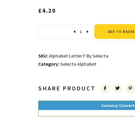
£
4.20
Quantity
ADD TO BASK
SKU:
Alphabet Letter F By Selecta
Category:
Selecta Alphabet
SHARE PRODUCT
Currency Convert