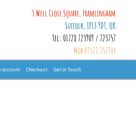
3 Well Close Square, Framlingham
Suffolk, IP13 9DT, UK
Tel: 01728 723909 / 723757
Mob 07522 752344
 account
Checkout
Get in Touch