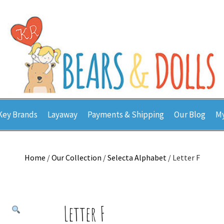
Key Brands
Layaway
Payments & Shipping
Our Blog
My
Home
/
Our Collection
/
Selecta Alphabet
/ Letter F
Letter F