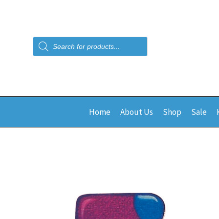
Products
search
Home
About Us
Shop
Sale