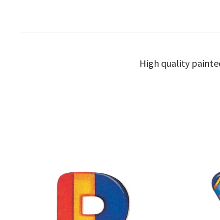
High quality painte