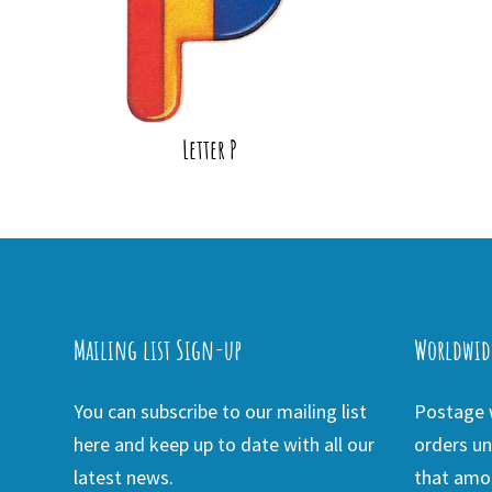
Letter P
Mailing list Sign-up
Worldwid
You can subscribe to our mailing list
Postage w
here and keep up to date with all our
orders un
latest news.
that amou