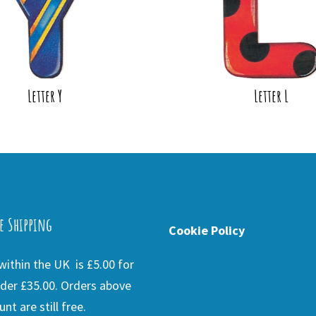
Letter Y
Letter L
e Shipping
Cookie Policy
ithin the UK is £5.00 for
der £35.00. Orders above
nt are still free.