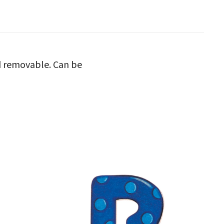
nd removable. Can be