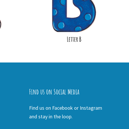
Letter B
Find us on Social Media
Find us on Facebook or Instagram
and stay in the loop.