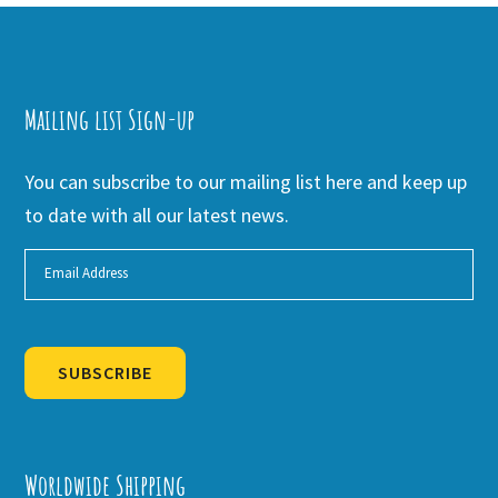
Mailing list Sign-up
You can subscribe to our mailing list here and keep up
to date with all our latest news.
SUBSCRIBE
Alternative:
Worldwide Shipping