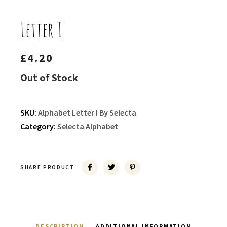
Letter I
£
4.20
Out of Stock
SKU:
Alphabet Letter I By Selecta
Category:
Selecta Alphabet
SHARE PRODUCT
DESCRIPTION
ADDITIONAL INFORMATION