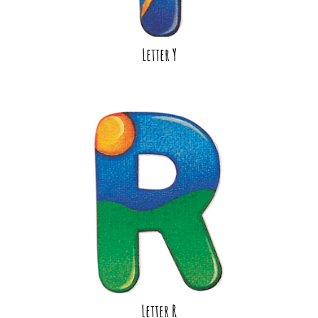
Letter Y
Letter R