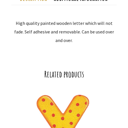
High quality painted wooden letter which will not
fade. Self adhesive and removable. Can be used over
and over.
Related products