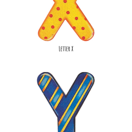
Letter X