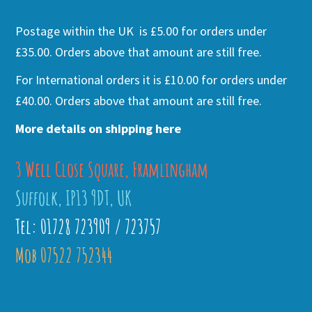
Postage within the UK is £5.00 for orders under
£35.00. Orders above that amount are still free.
For International orders it is £10.00 for orders under
£40.00. Orders above that amount are still free.
More details on shipping here
3 Well Close Square, Framlingham
Suffolk, IP13 9DT, UK
Tel: 01728 723909 / 723757
Mob 07522 752344