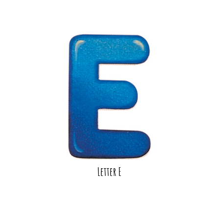
Letter E