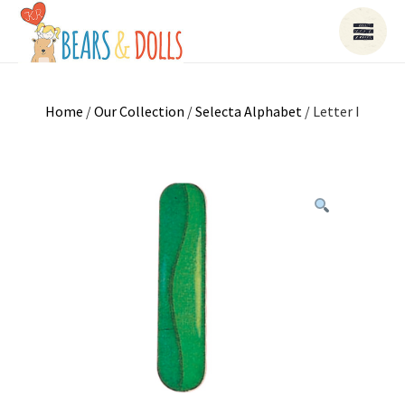
Home
/
Our Collection
/
Selecta Alphabet
/ Letter I