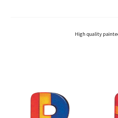
High quality painte