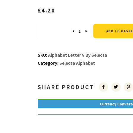
£
4.20
Quantity
ADD TO BASK
SKU:
Alphabet Letter V By Selecta
Category:
Selecta Alphabet
SHARE PRODUCT
Currency Convert