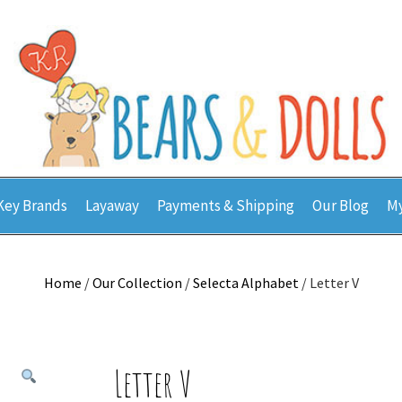
Key Brands
Layaway
Payments & Shipping
Our Blog
My
Home
/
Our Collection
/
Selecta Alphabet
/ Letter V
Letter V