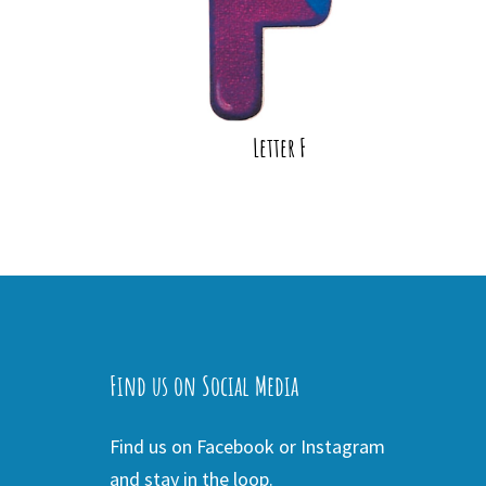
Letter F
Find us on Social Media
Find us on Facebook or Instagram
and stay in the loop.