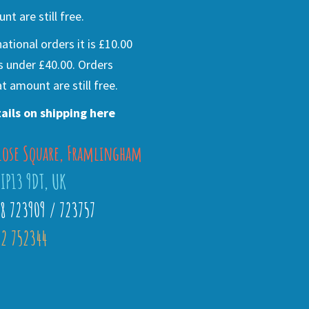
nt are still free.
national orders it is £10.00
s under £40.00. Orders
t amount are still free.
ails on shipping here
lose Square, Framlingham
 IP13 9DT, UK
28 723909 / 723757
2 752344