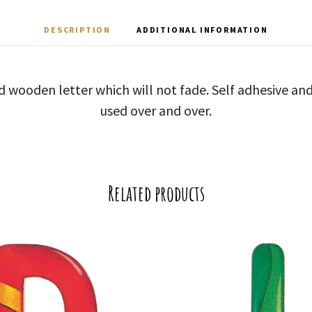
DESCRIPTION
ADDITIONAL INFORMATION
d wooden letter which will not fade. Self adhesive a
used over and over.
Related products