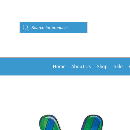
Products
search
Home
About Us
Shop
Sale