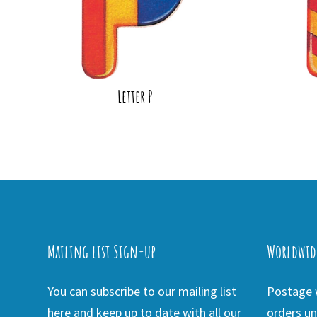
Letter P
Mailing list Sign-up
Worldwid
You can subscribe to our mailing list
Postage w
here and keep up to date with all our
orders un