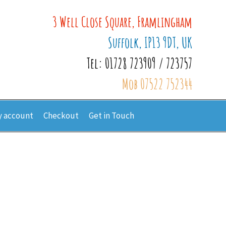
3 Well Close Square, Framlingham
Suffolk, IP13 9DT, UK
Tel: 01728 723909 / 723757
Mob 07522 752344
 account
Checkout
Get in Touch