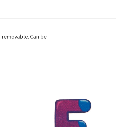
nd removable. Can be