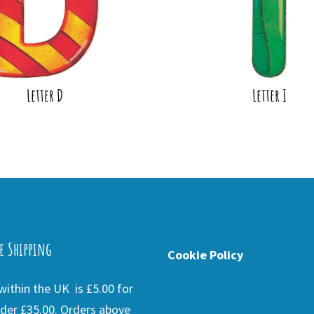
Letter D
Letter I
e Shipping
Cookie Policy
ithin the UK is £5.00 for
der £35.00. Orders above