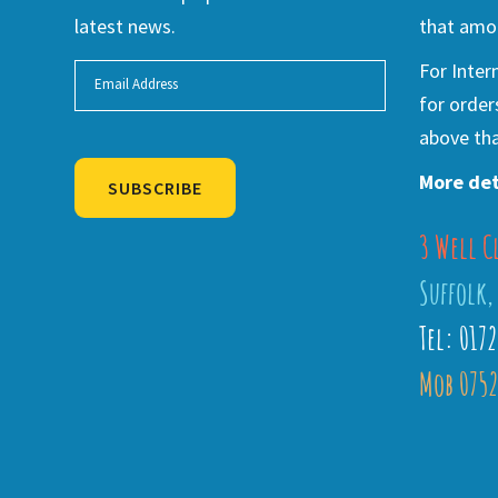
latest news.
that amou
For Inter
for order
above tha
More det
SUBSCRIBE
3 Well C
Alternative:
Suffolk,
Tel: 017
Mob 0752