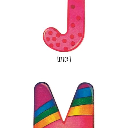
Letter J