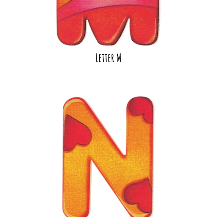
Letter M