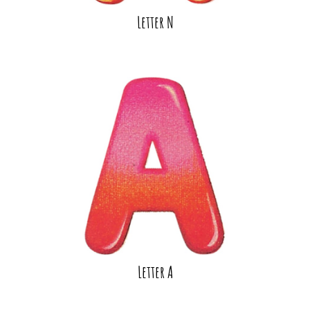
Letter N
Letter A