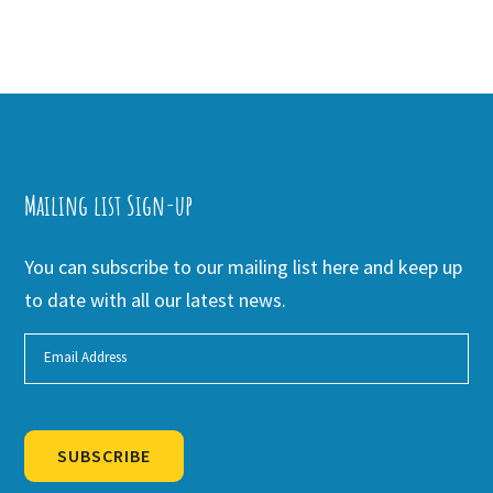
Mailing list Sign-up
You can subscribe to our mailing list here and keep up
to date with all our latest news.
SUBSCRIBE