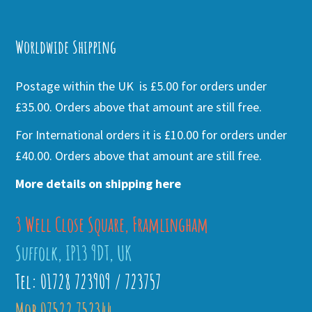
Alternative:
Worldwide Shipping
Postage within the UK is £5.00 for orders under
£35.00. Orders above that amount are still free.
For International orders it is £10.00 for orders under
£40.00. Orders above that amount are still free.
More details on shipping here
3 Well Close Square, Framlingham
Suffolk, IP13 9DT, UK
Tel: 01728 723909 / 723757
Mob 07522 752344