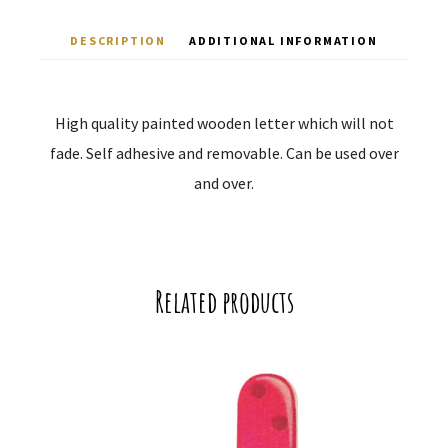
DESCRIPTION
ADDITIONAL INFORMATION
High quality painted wooden letter which will not
fade. Self adhesive and removable. Can be used over
and over.
Related products