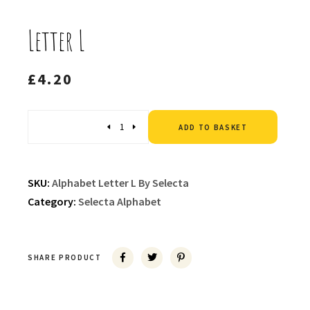
Letter L
£
4.20
Altern
Quantity
ADD TO BASKET
SKU:
Alphabet Letter L By Selecta
Category:
Selecta Alphabet
SHARE PRODUCT