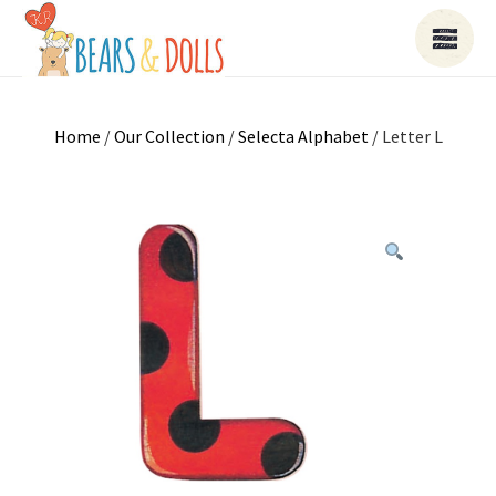
Home
/
Our Collection
/
Selecta Alphabet
/ Letter L