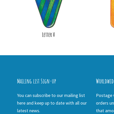
Letter V
Mailing list Sign-up
Worldwid
You can subscribe to our mailing list
Postage w
here and keep up to date with all our
orders un
latest news.
that amou