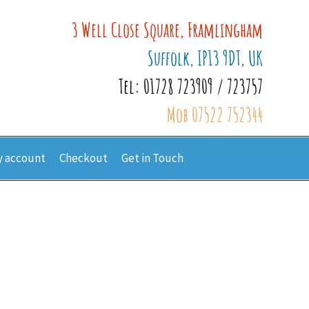
3 Well Close Square, Framlingham
Suffolk, IP13 9DT, UK
Tel: 01728 723909 / 723757
Mob 07522 752344
 account
Checkout
Get in Touch