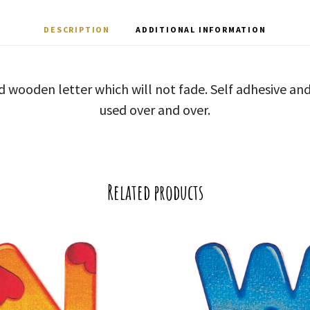
DESCRIPTION
ADDITIONAL INFORMATION
d wooden letter which will not fade. Self adhesive a
used over and over.
Related products