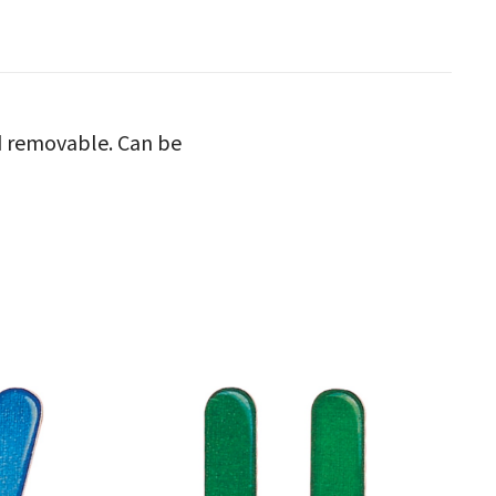
nd removable. Can be