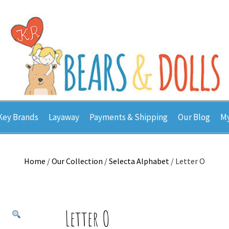
Key Brands
Layaway
Payments & Shipping
Our Blog
My
Home
/
Our Collection
/
Selecta Alphabet
/ Letter O
Letter O