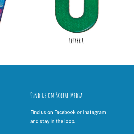
Letter U
Find us on Social Media
Find us on Facebook or Instagram
and stay in the loop.