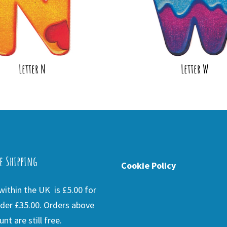
Letter N
Letter W
e Shipping
Cookie Policy
ithin the UK is £5.00 for
der £35.00. Orders above
nt are still free.