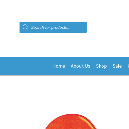
Products
search
Home
About Us
Shop
Sale