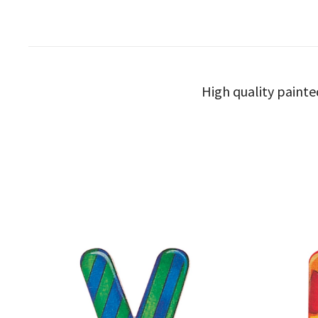
High quality painte