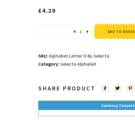
£
4.20
Quantity
ADD TO BASK
SKU:
Alphabet Letter O By Selecta
Category:
Selecta Alphabet
SHARE PRODUCT
Currency Convert