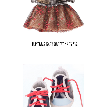
Christmas Baby Outfit 3403238