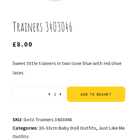
Trainers 3403046
£
8.00
Sweet little trainers in two tone blue with red shoe
laces.
Altern
Quantity
ADD TO BASKET
SKU:
Gotz Trainers 3403046
Categories:
30-33cm Baby Doll Outfits
,
Just Like Me
Outfits