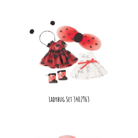
Ladybug Set 3402963