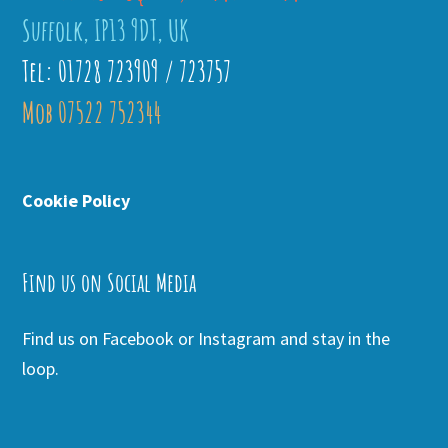
Suffolk, IP13 9DT, UK
Tel: 01728 723909 / 723757
Mob 07522 752344
Cookie Policy
Find us on Social Media
Find us on Facebook or Instagram and stay in the
loop.