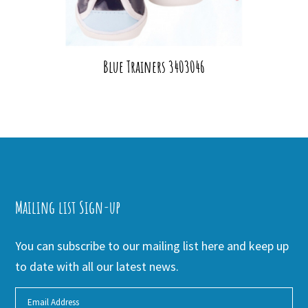
Blue Trainers 3403046
Mailing list Sign-up
You can subscribe to our mailing list here and keep up
to date with all our latest news.