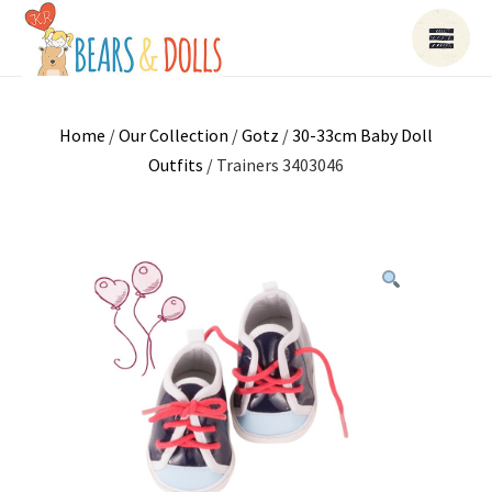
Home
/
Our Collection
/
Gotz
/
30-33cm Baby Doll
Outfits
/ Trainers 3403046