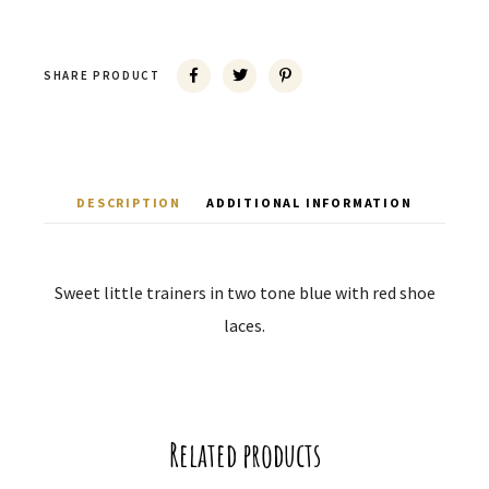
SHARE PRODUCT
DESCRIPTION
ADDITIONAL INFORMATION
Sweet little trainers in two tone blue with red shoe
laces.
Related products