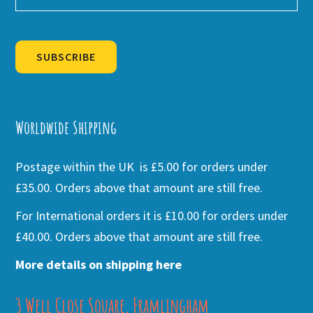
SUBSCRIBE
Alternative:
Worldwide Shipping
Postage within the UK is £5.00 for orders under
£35.00. Orders above that amount are still free.
For International orders it is £10.00 for orders under
£40.00. Orders above that amount are still free.
More details on shipping here
3 Well Close Square, Framlingham