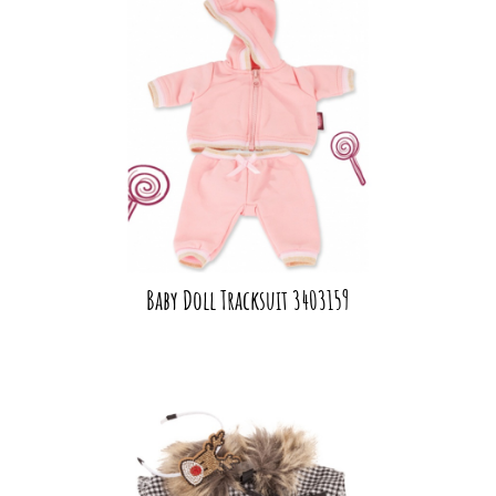
Baby Doll Tracksuit 3403159