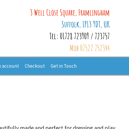
3 Well Close Square, Framlingham
Suffolk, IP13 9DT, UK
Tel: 01728 723909 / 723757
Mob 07522 752344
 account
Checkout
Get in Touch
autifully made and perfect for dressing and play