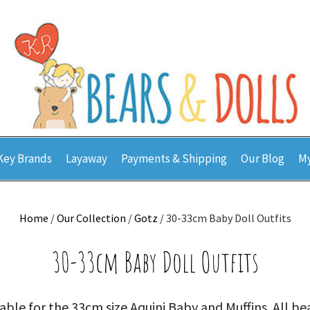
Key Brands
Layaway
Payments & Shipping
Our Blog
My
Home
/
Our Collection
/
Gotz
/ 30-33cm Baby Doll Outfits
30-33cm Baby Doll Outfits
able for the 33cm size Aquini Baby and Muffins. All be