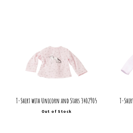
T-Shirt with Unicorn and Stars 3402905
T-Shir
Out of Stock