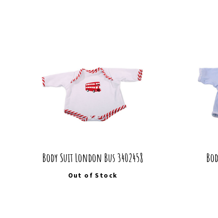
Body Suit London Bus 3402458
Bod
Out of Stock