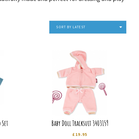
SORT BY LATEST
 Set
Baby Doll Tracksuit 3403159
£
19.95