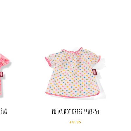
2908
Polka Dot Dress 3403254
£
8.95