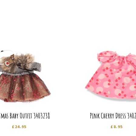
tmas Baby Outfit 3403238
Pink Cherry Dress 340
£
24.95
£
8.95