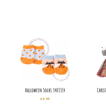
Halloween Socks 3403314
Chris
£
6.95