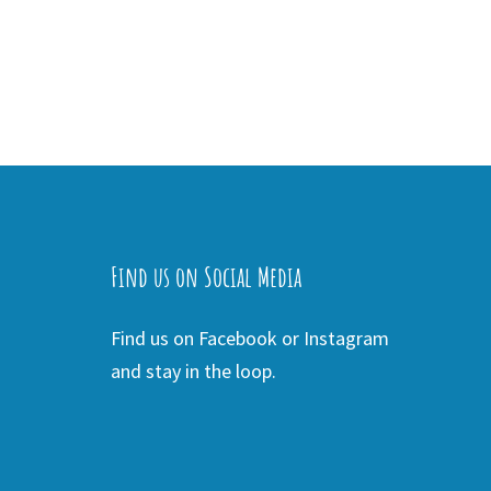
Find us on Social Media
Find us on Facebook or Instagram
and stay in the loop.