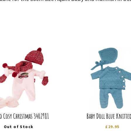
 Cosy Christmas 3402981
Baby Doll Blue Knitted
Out of Stock
£
29.95