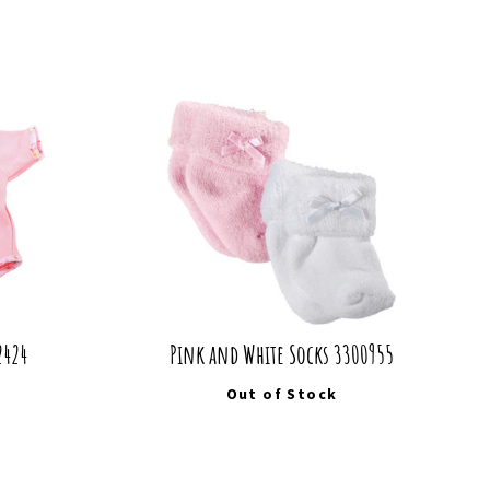
2424
Pink and White Socks 3300955
Out of Stock