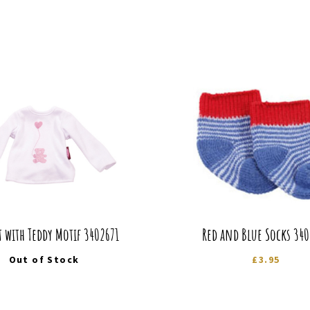
t with Teddy Motif 3402671
Red and Blue Socks 34
Out of Stock
£
3.95