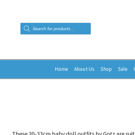
Products
search
Home
About Us
Shop
Sale
These 30-33cm baby doll outfits by Gotz are suit