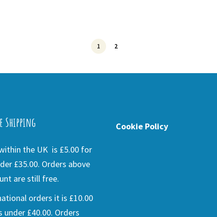
1
2
e Shipping
Cookie Policy
ithin the UK is £5.00 for
der £35.00. Orders above
nt are still free.
national orders it is £10.00
s under £40.00. Orders