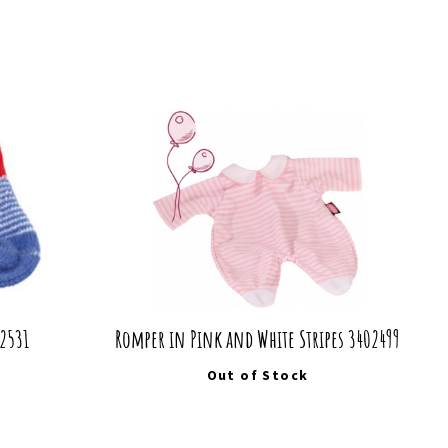
02531
Romper in Pink and White Stripes 3402499
Out of Stock