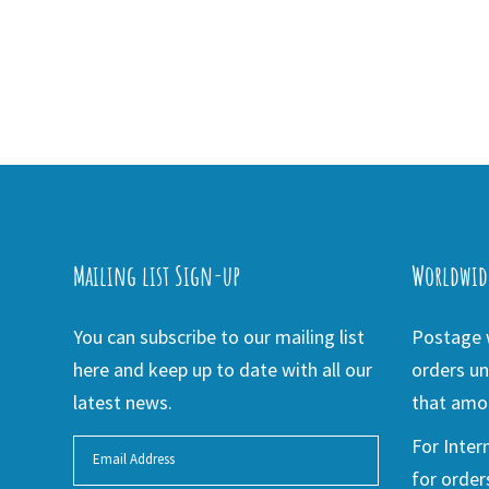
Mailing list Sign-up
Worldwid
You can subscribe to our mailing list
Postage w
here and keep up to date with all our
orders un
latest news.
that amou
For Inter
for order