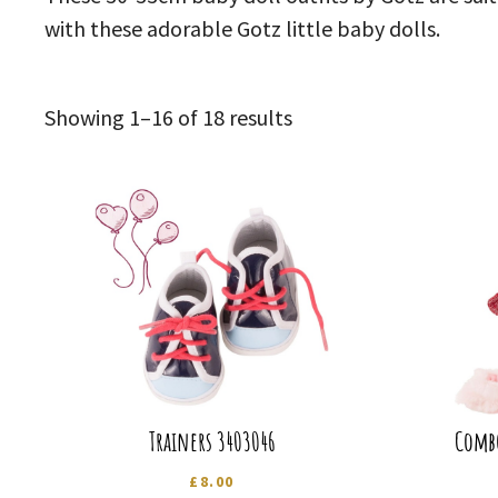
with these adorable Gotz little baby dolls.
Sorted
Showing 1–16 of 18 results
by
latest
Trainers 3403046
Combo
£
8.00