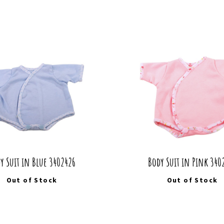
y Suit in Blue 3402426
Body Suit in Pink 340
Out of Stock
Out of Stock