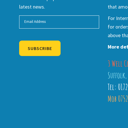
latest news.
that amou
For Inter
for order
above tha
More det
SUBSCRIBE
3 Well C
Alternative:
Suffolk,
Tel: 017
Mob 0752