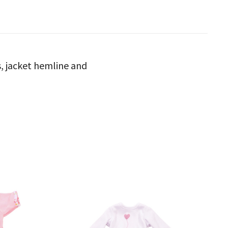
fs, jacket hemline and