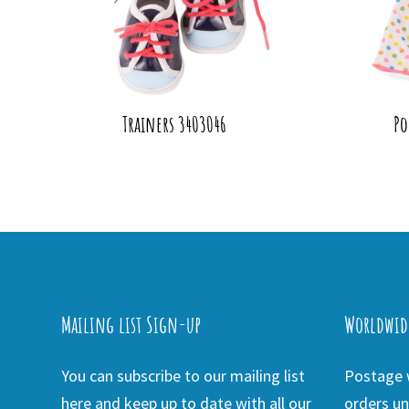
Trainers 3403046
Po
Mailing list Sign-up
Worldwid
You can subscribe to our mailing list
Postage w
here and keep up to date with all our
orders un