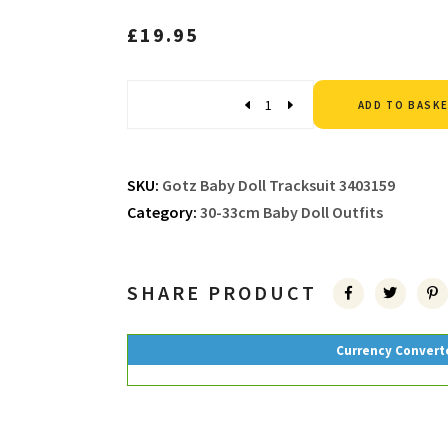
£
19.95
Quantity
ADD TO BASK
SKU:
Gotz Baby Doll Tracksuit 3403159
Category:
30-33cm Baby Doll Outfits
SHARE PRODUCT
Currency Convert