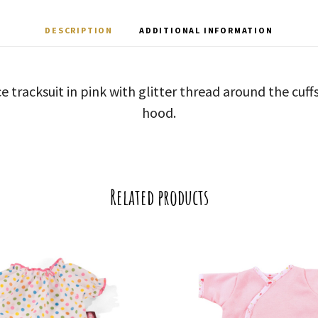
DESCRIPTION
ADDITIONAL INFORMATION
e tracksuit in pink with glitter thread around the cuf
hood.
Related products