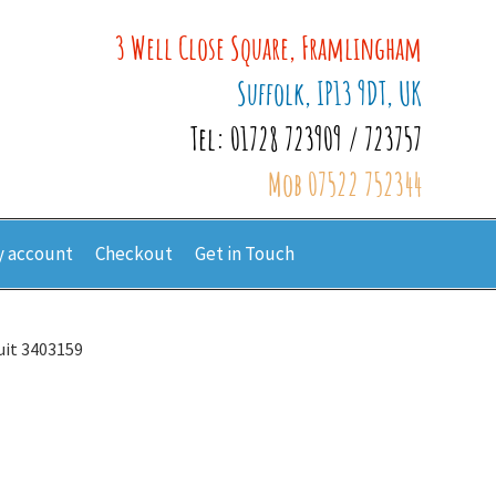
3 Well Close Square, Framlingham
Suffolk, IP13 9DT, UK
Tel: 01728 723909 / 723757
Mob 07522 752344
 account
Checkout
Get in Touch
uit 3403159