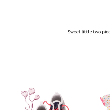
Sweet little two piec