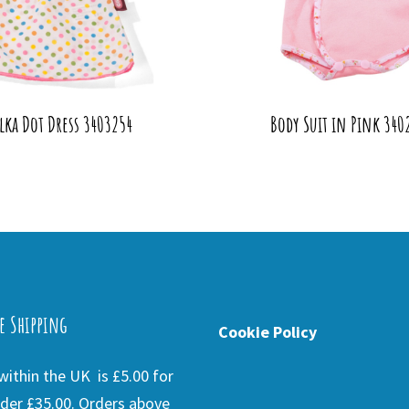
lka Dot Dress 3403254
Body Suit in Pink 340
e Shipping
Cookie Policy
ithin the UK is £5.00 for
der £35.00. Orders above