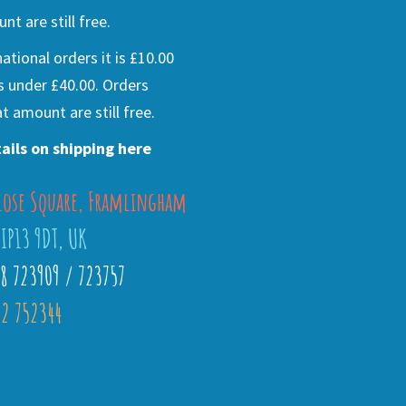
nt are still free.
national orders it is £10.00
s under £40.00. Orders
t amount are still free.
ails on shipping here
lose Square, Framlingham
 IP13 9DT, UK
28 723909 / 723757
2 752344