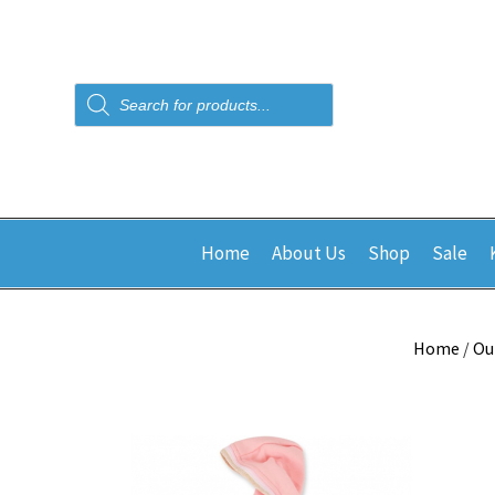
Products
search
Home
About Us
Shop
Sale
Home
/
Ou