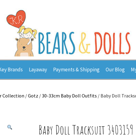
Key Brands
Layaway
Payments & Shipping
Our Blog
My
r Collection
/
Gotz
/
30-33cm Baby Doll Outfits
/ Baby Doll Tracks
Baby Doll Tracksuit 3403159