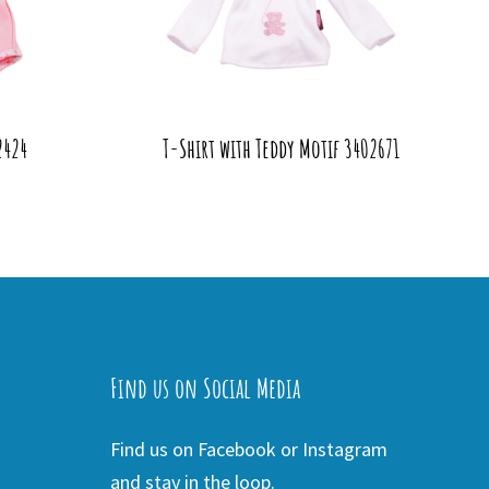
2424
T-Shirt with Teddy Motif 3402671
Find us on Social Media
Find us on Facebook or Instagram
and stay in the loop.