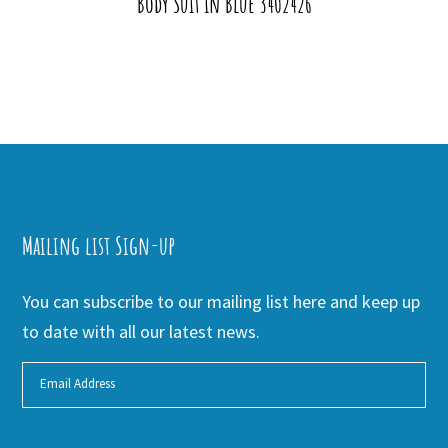
Body Suit in Blue 3402426
Mailing list Sign-up
You can subscribe to our mailing list here and keep up
to date with all our latest news.