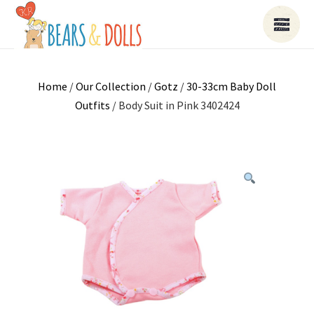
Home
/
Our Collection
/
Gotz
/
30-33cm Baby Doll
Outfits
/ Body Suit in Pink 3402424