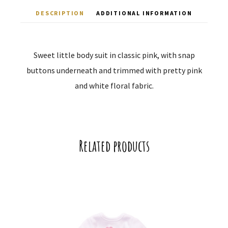
DESCRIPTION
ADDITIONAL INFORMATION
Sweet little body suit in classic pink, with snap
buttons underneath and trimmed with pretty pink
and white floral fabric.
Related products