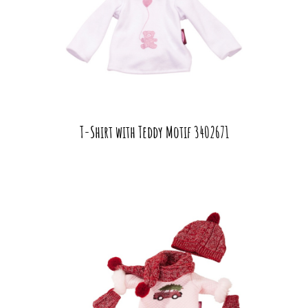
T-Shirt with Teddy Motif 3402671