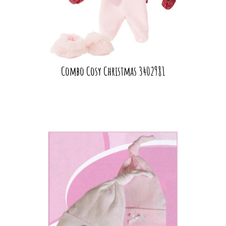
Combo Cosy Christmas 3402981