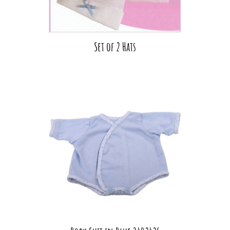
Set of 2 Hats