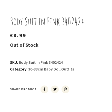
Body Suit in Pink 3402424
£
8.99
Out of Stock
SKU:
Body Suit In Pink 3402424
Category:
30-33cm Baby Doll Outfits
SHARE PRODUCT