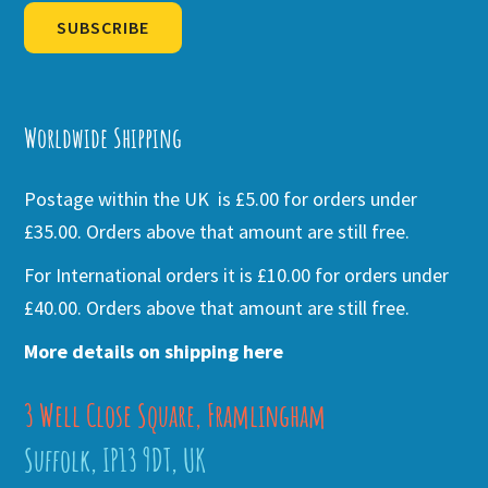
SUBSCRIBE
Alternative:
Worldwide Shipping
Postage within the UK is £5.00 for orders under
£35.00. Orders above that amount are still free.
For International orders it is £10.00 for orders under
£40.00. Orders above that amount are still free.
More details on shipping here
3 Well Close Square, Framlingham
Suffolk, IP13 9DT, UK