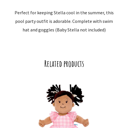
Perfect for keeping Stella cool in the summer, this
pool party outfit is adorable. Complete with swim
hat and goggles (Baby Stella not included)
Related products