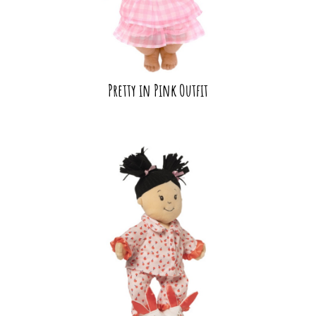
Pretty in Pink Outfit