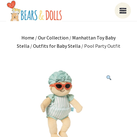
Home
/
Our Collection
/
Manhattan Toy Baby
Stella
/
Outfits for Baby Stella
/ Pool Party Outfit