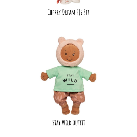
Cherry Dream PJs Set
Stay Wild Outfit