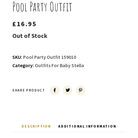
Pool Party Outfit
£
16.95
Out of Stock
SKU:
Pool Party Outfit 159010
Category:
Outfits For Baby Stella
SHARE PRODUCT
DESCRIPTION
ADDITIONAL INFORMATION