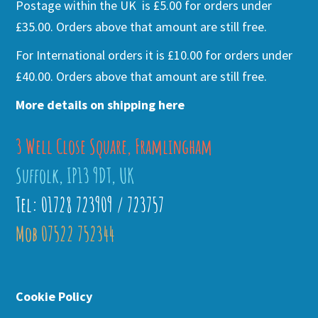
Postage within the UK is £5.00 for orders under
£35.00. Orders above that amount are still free.
For International orders it is £10.00 for orders under
£40.00. Orders above that amount are still free.
More details on shipping here
3 Well Close Square, Framlingham
Suffolk, IP13 9DT, UK
Tel: 01728 723909 / 723757
Mob 07522 752344
Cookie Policy