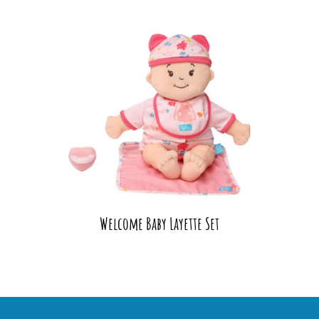
Welcome Baby Layette Set