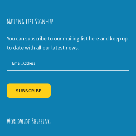
Mailing list Sign-up
You can subscribe to our mailing list here and keep up
to date with all our latest news.
SUBSCRIBE
Alternative:
Worldwide Shipping