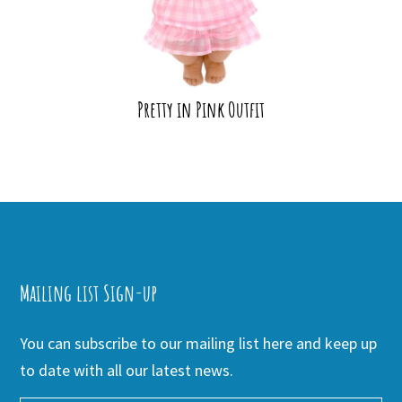
Pretty in Pink Outfit
Mailing list Sign-up
You can subscribe to our mailing list here and keep up
to date with all our latest news.