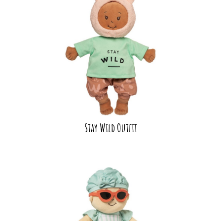
Stay Wild Outfit