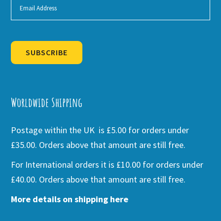
SUBSCRIBE
Alternative:
Worldwide Shipping
Postage within the UK is £5.00 for orders under
£35.00. Orders above that amount are still free.
For International orders it is £10.00 for orders under
£40.00. Orders above that amount are still free.
More details on shipping here