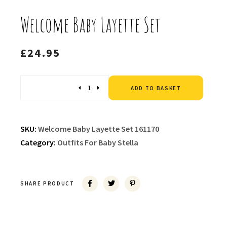
Welcome Baby Layette Set
£
24.95
Altern
Quantity
ADD TO BASKET
SKU:
Welcome Baby Layette Set 161170
Category:
Outfits For Baby Stella
SHARE PRODUCT