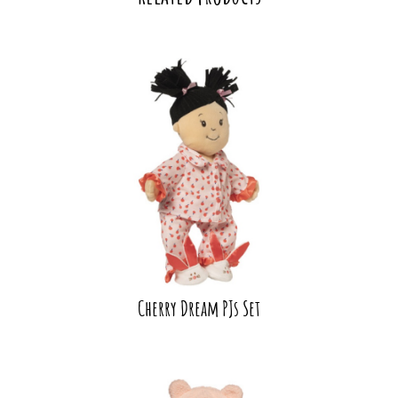
Cherry Dream PJs Set