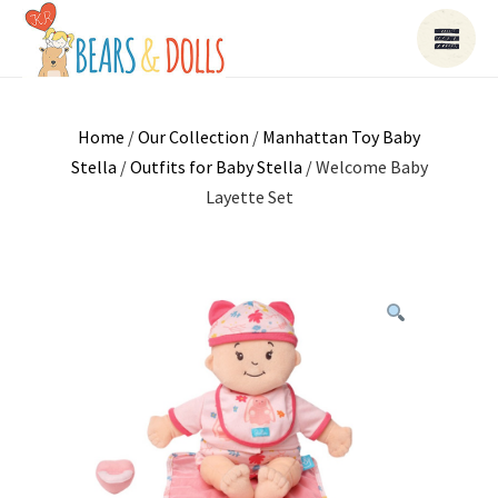
Home
/
Our Collection
/
Manhattan Toy Baby
Stella
/
Outfits for Baby Stella
/ Welcome Baby
Layette Set