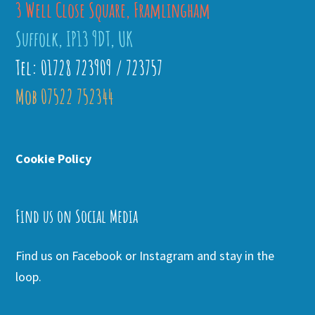
3 Well Close Square, Framlingham
Suffolk, IP13 9DT, UK
Tel: 01728 723909 / 723757
Mob 07522 752344
Cookie Policy
Find us on Social Media
Find us on Facebook or Instagram and stay in the
loop.