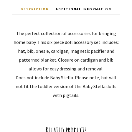
DESCRIPTION
ADDITIONAL INFORMATION
The perfect collection of accessories for bringing
home baby. This six piece doll accessory set includes:
hat, bib, onesie, cardigan, magnetic pacifier and
patterned blanket. Closure on cardigan and bib
allows for easy dressing and removal.
Does not include Baby Stella. Please note, hat will
not fit the toddler version of the Baby Stella dolls
with pigtails.
Related products