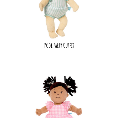
Pool Party Outfit