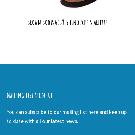
Brown Boots 603915 Finouche Starlette
Mailing list Sign-up
You can subscribe to our mailing list here and keep up
to date with all our latest news.