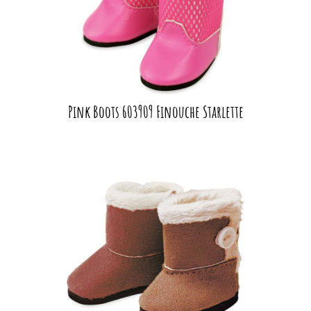
Pink Boots 603909 Finouche Starlette