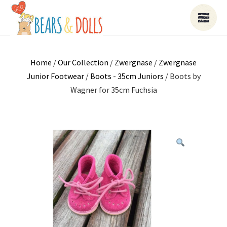
Home
/
Our Collection
/
Zwergnase
/
Zwergnase
Junior Footwear
/
Boots - 35cm Juniors
/ Boots by
Wagner for 35cm Fuchsia