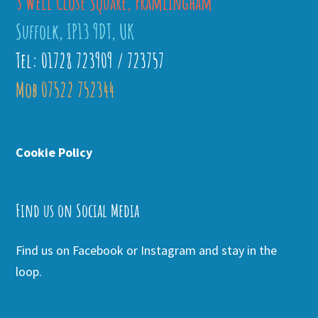
3 Well Close Square, Framlingham
Suffolk, IP13 9DT, UK
Tel: 01728 723909 / 723757
Mob 07522 752344
Cookie Policy
Find us on Social Media
Find us on Facebook or Instagram and stay in the
loop.