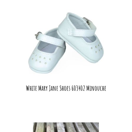
White Mary Jane Shoes 603402 Minouche