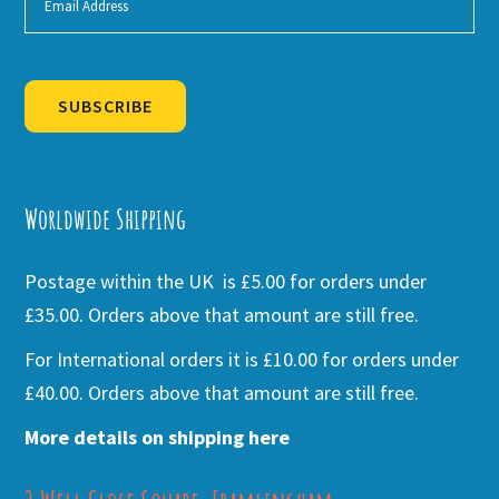
SUBSCRIBE
Alternative:
Worldwide Shipping
Postage within the UK is £5.00 for orders under
£35.00. Orders above that amount are still free.
For International orders it is £10.00 for orders under
£40.00. Orders above that amount are still free.
More details on shipping here