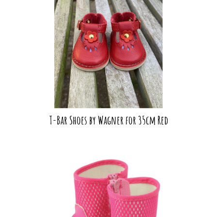
T-Bar Shoes by Wagner for 35cm Red