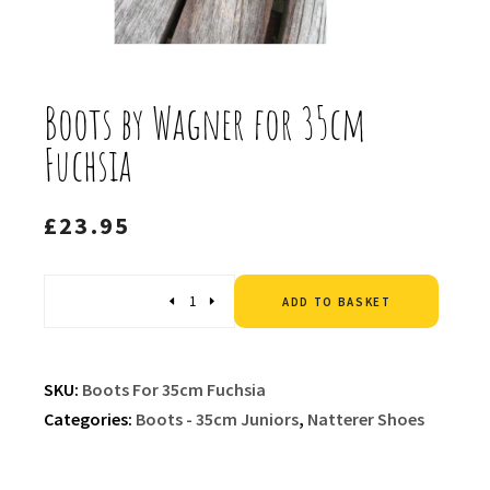
Boots by Wagner for 35cm
Fuchsia
£
23.95
Altern
Quantity
ADD TO BASKET
SKU:
Boots For 35cm Fuchsia
Categories:
Boots - 35cm Juniors
,
Natterer Shoes