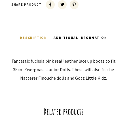
SHARE PRODUCT
DESCRIPTION
ADDITIONAL INFORMATION
Fantastic fuchsia pink real leather lace up boots to fit
35cm Zwergnase Junior Dolls. These will also fit the
Natterer Finouche dolls and Gotz Little Kidz.
Related products