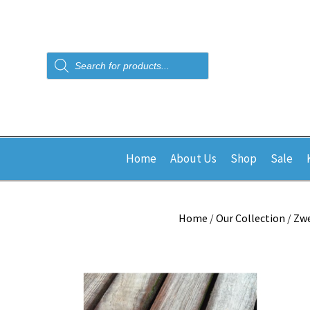
Products
search
Home
About Us
Shop
Sale
Home
/
Our Collection
/
Zw