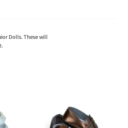
ior Dolls. These will
z.