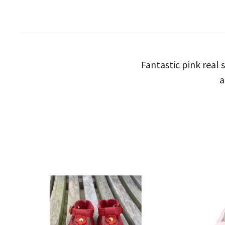
Fantastic pink real 
a