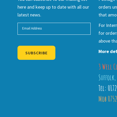
here and keep up to date with all our
orders un
latest news.
that amou
For Inter
for order
above tha
More det
SUBSCRIBE
3 Well C
Alternative:
Suffolk,
Tel: 017
Mob 0752