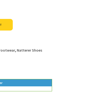
Alternative:
ET
 Footwear
,
Natterer Shoes
er