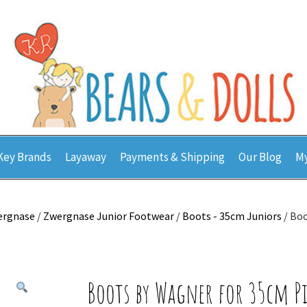
Key Brands
Layaway
Payments & Shipping
Our Blog
My
ergnase
/
Zwergnase Junior Footwear
/
Boots - 35cm Juniors
/ Boo
Boots by Wagner for 35cm P