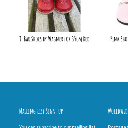
T-Bar Shoes by Wagner for 35cm Red
Pink Sho
Mailing list Sign-up
Worldwid
You can subscribe to our mailing list
Postage w