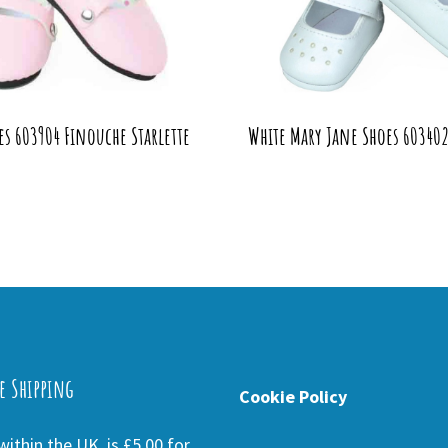
es 603904 Finouche Starlette
White Mary Jane Shoes 60340
e Shipping
Cookie Policy
ithin the UK is £5.00 for