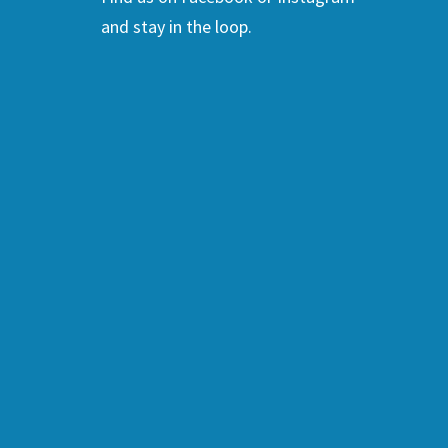
and stay in the loop.