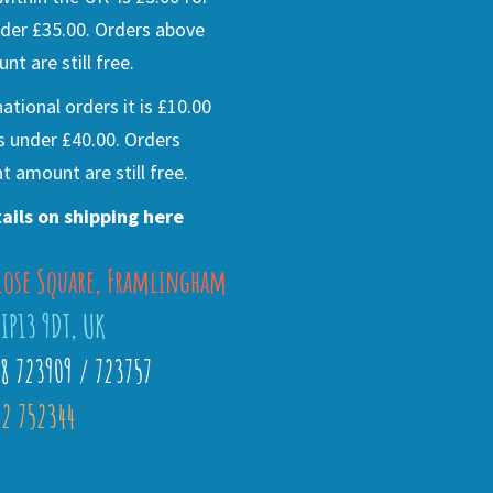
der £35.00. Orders above
nt are still free.
national orders it is £10.00
s under £40.00. Orders
t amount are still free.
ails on shipping here
lose Square, Framlingham
 IP13 9DT, UK
28 723909 / 723757
2 752344