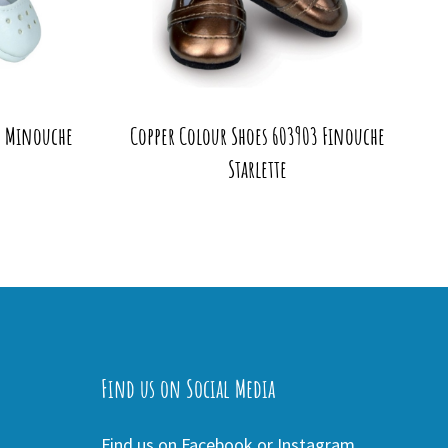
2 Minouche
Copper Colour Shoes 603903 Finouche
Starlette
Find us on Social Media
Find us on Facebook or Instagram