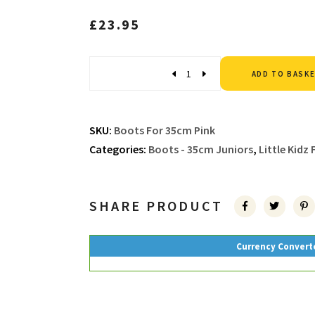
£
23.95
Quantity
ADD TO BASK
SKU:
Boots For 35cm Pink
Categories:
Boots - 35cm Juniors
,
Little Kidz
SHARE PRODUCT
Currency Convert