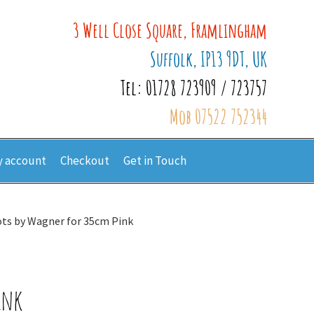
3 Well Close Square, Framlingham
Suffolk, IP13 9DT, UK
Tel: 01728 723909 / 723757
Mob 07522 752344
 account
Checkout
Get in Touch
ts by Wagner for 35cm Pink
ink