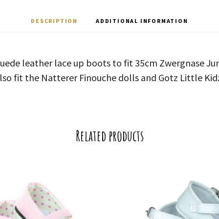
DESCRIPTION
ADDITIONAL INFORMATION
suede leather lace up boots to fit 35cm Zwergnase Jun
lso fit the Natterer Finouche dolls and Gotz Little Kid
Related products